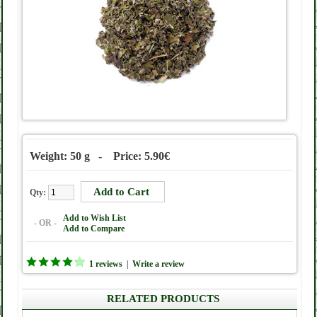
Weight: 50 g - Price: 5.90€
Qty:
Add to Wish List
- OR -
Add to Compare
1 reviews
|
Write a review
RELATED PRODUCTS