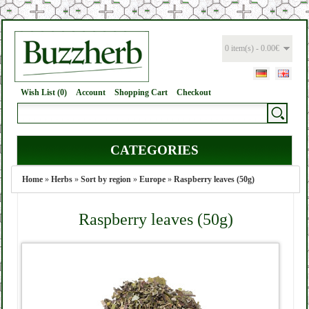
0 item(s) - 0.00€
Wish List (0)
Account
Shopping Cart
Checkout
CATEGORIES
Home
»
Herbs
»
Sort by region
»
Europe
»
Raspberry leaves (50g)
Raspberry leaves (50g)