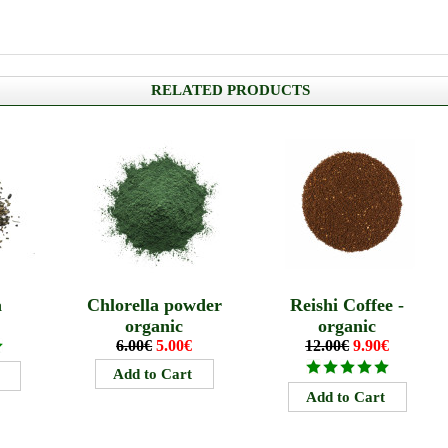
RELATED PRODUCTS
a
Chlorella powder
Reishi Coffee -
organic
organic
6.00€
5.00€
12.00€
9.90€