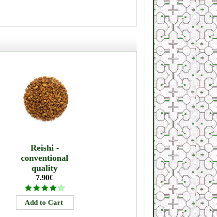
Reishi -
conventional
quality
7.90€