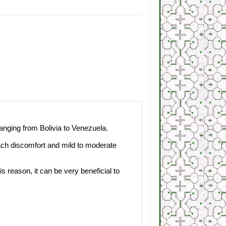
anging
from Bolivia to
Venezuela
.
ach
discomfort
and
mild to moderate
his reason, it
can
be
very
beneficial to