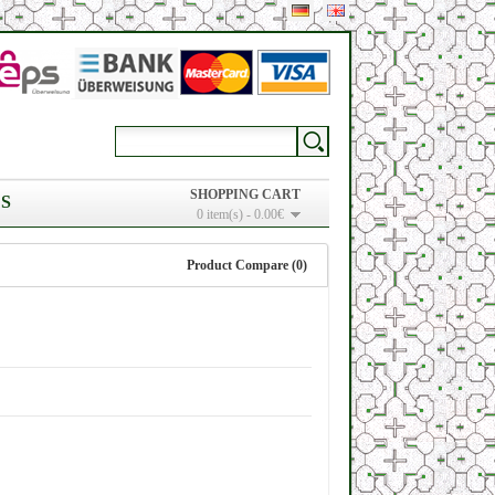
SHOPPING CART
S
0 item(s) - 0.00€
Product Compare (0)