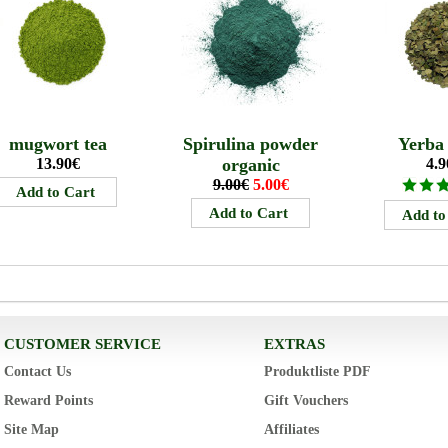
mugwort tea
Spirulina powder
Yerba
13.90€
organic
4.9
9.00€
5.00€
CUSTOMER SERVICE
EXTRAS
Contact Us
Produktliste PDF
Reward Points
Gift Vouchers
Site Map
Affiliates