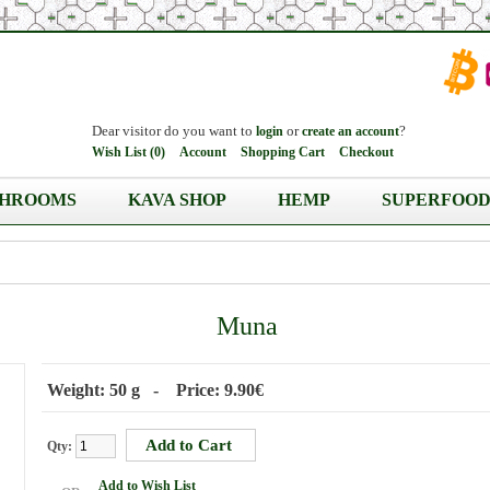
Dear visitor do you want to
or
?
login
create an account
Wish List (0)
Account
Shopping Cart
Checkout
HROOMS
KAVA SHOP
HEMP
SUPERFOOD
Muna
Weight: 50 g - Price: 9.90€
Qty:
Add to Wish List