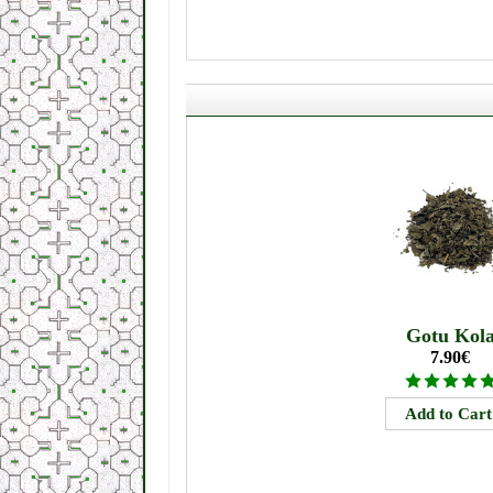
Gotu Kol
7.90€