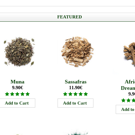
FEATURED
Muna
Sassafras
Afri
9.90€
11.90€
Drea
9.9