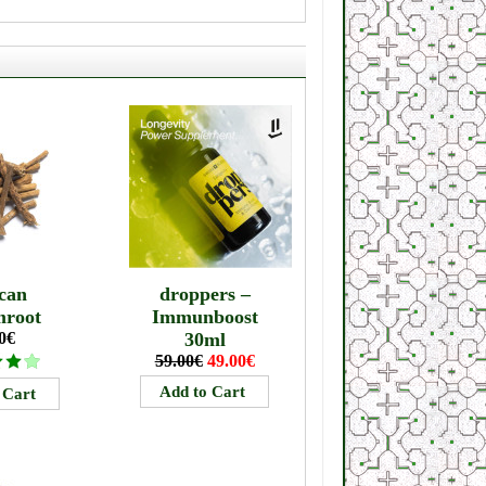
can
droppers –
mroot
Immunboost
0€
30ml
59.00€
49.00€