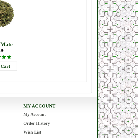
 Mate
0€
MY ACCOUNT
My Account
Order History
Wish List