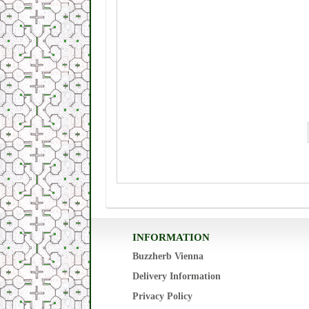
INFORMATION
Buzzherb Vienna
Delivery Information
Privacy Policy