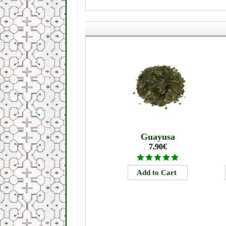
Guayusa
7.90€