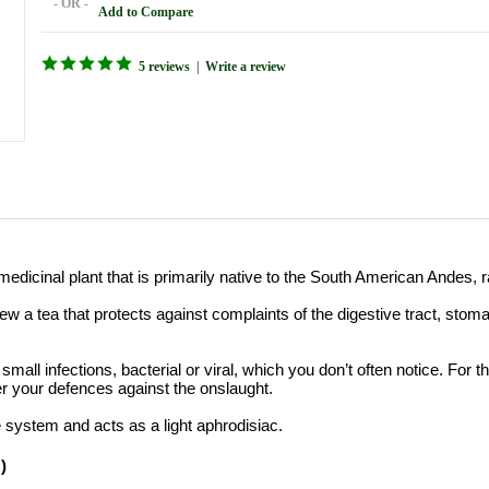
- OR -
Add to Compare
5 reviews
|
Write a review
medicinal plant
that is
primarily
native to the
South American Andes, r
rew a tea that protects
against
complaints
of the digestive
tract
,
stom
f small infections,
bacterial
or
viral,
which
you don’t often notice
. For t
er your defences against the onslaught.
e system
and
acts
as a light aphrodisiac
.
)