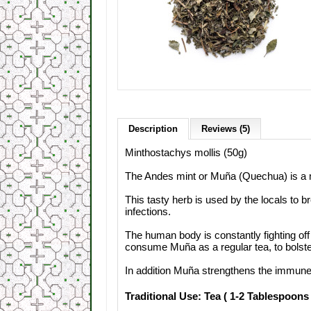
Description
Reviews (5)
Minthostachys
mollis
(
50g)
The
Andes
mint
or
Muña
(
Quechua)
is
a
This
tasty
herb is
used
by the locals to b
infections
.
The human body
is constantly fighting of
consume Muña
as a regular
tea,
to bolst
In addition
Muña
strengthens the immun
Traditional Use: Tea ( 1-2 Tablespoons 