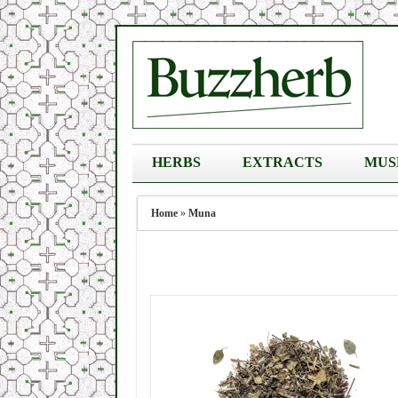
HERBS
EXTRACTS
MUS
Home
»
Muna