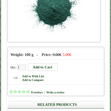
Weight: 100 g - Price:
9.00€
5.00€
Qty:
Add to Wish List
- OR -
Add to Compare
0 reviews
|
Write a review
RELATED PRODUCTS