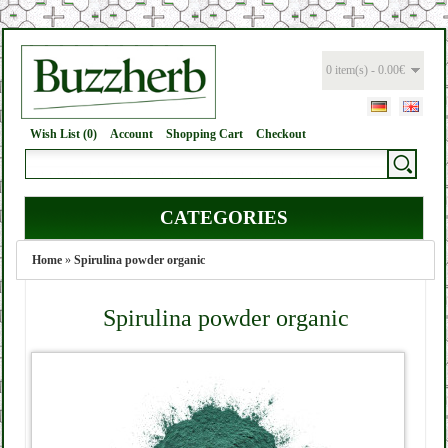
0 item(s) - 0.00€
Wish List (0)
Account
Shopping Cart
Checkout
CATEGORIES
Home
»
Spirulina powder organic
Spirulina powder organic