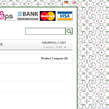
SHOPPING CART
S
0 item(s) - 0.00€
Product Compare (0)