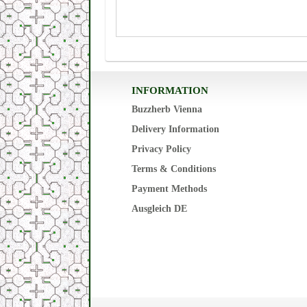
INFORMATION
Buzzherb Vienna
Delivery Information
Privacy Policy
Terms & Conditions
Payment Methods
Ausgleich DE