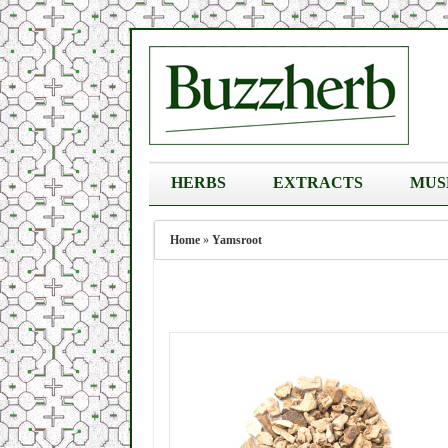
HERBS
EXTRACTS
MUS
Home
»
Yamsroot