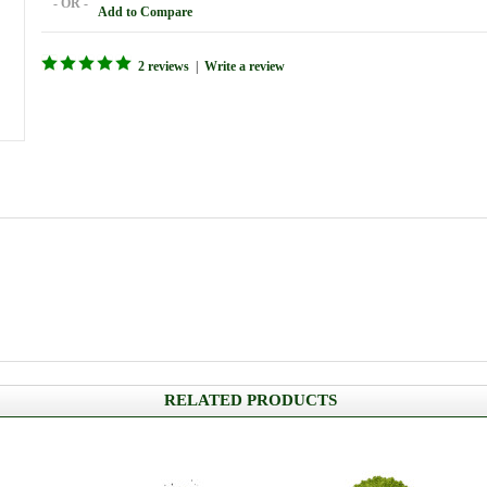
- OR -
Add to Compare
2 reviews
|
Write a review
RELATED PRODUCTS