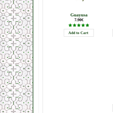
Guayusa
7.90€