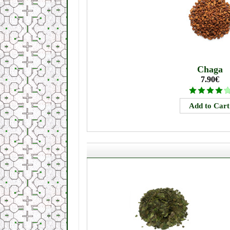
Chaga
7.90€