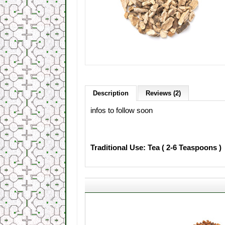
Description
Reviews (2)
infos to follow soon
Traditional Use: Tea ( 2-6 Teaspoons )