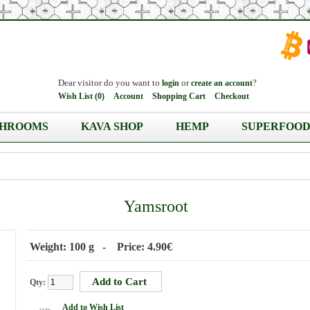
Dear visitor do you want to
or
?
login
create an account
Wish List (0)
Account
Shopping Cart
Checkout
HROOMS
KAVA SHOP
HEMP
SUPERFOOD
Yamsroot
Weight: 100 g - Price: 4.90€
Qty:
Add to Wish List