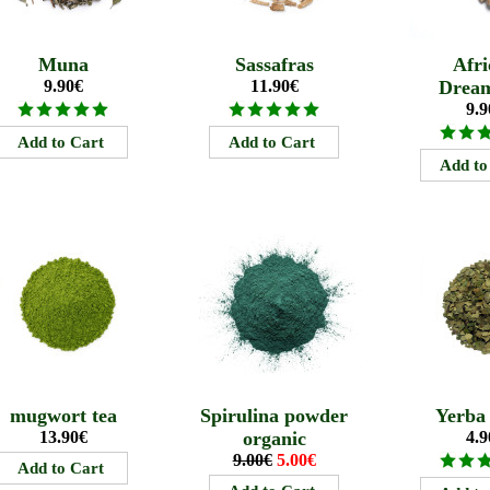
Muna
Sassafras
Afri
9.90€
11.90€
Drea
9.9
mugwort tea
Spirulina powder
Yerba
13.90€
organic
4.9
9.00€
5.00€