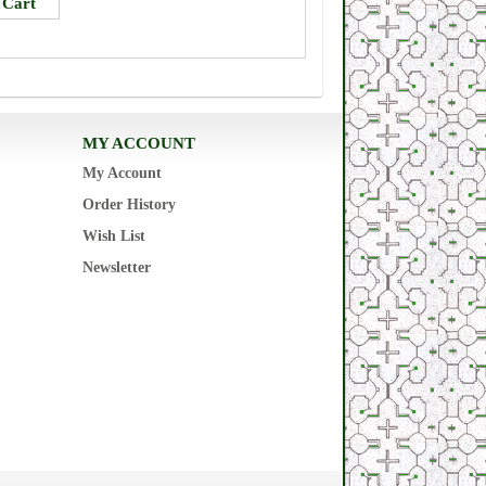
MY ACCOUNT
My Account
Order History
Wish List
Newsletter