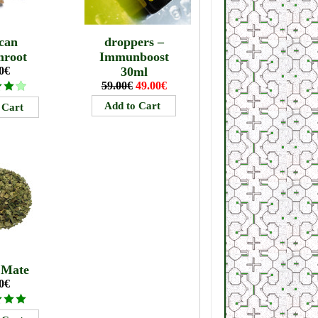
can
droppers –
mroot
Immunboost
0€
30ml
59.00€
49.00€
 Mate
0€