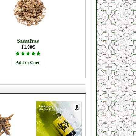
Sassafras
11.90€