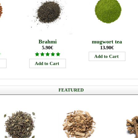
Brahmi
mugwort tea
5.90€
13.90€
FEATURED