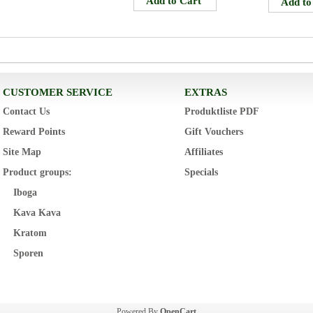
CUSTOMER SERVICE
EXTRAS
Contact Us
Produktliste PDF
Reward Points
Gift Vouchers
Site Map
Affiliates
Product groups:
Specials
Iboga
Kava Kava
Kratom
Sporen
Powered By
OpenCart