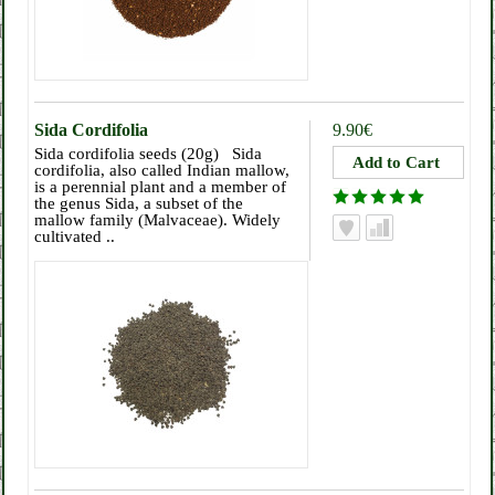
Sida Cordifolia
9.90€
Sida cordifolia seeds (20g) Sida
cordifolia, also called Indian mallow,
is a perennial plant and a member of
the genus Sida, a subset of the
mallow family (Malvaceae). Widely
cultivated ..