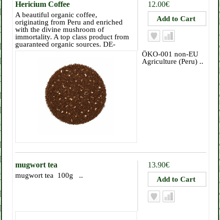
Hericium Coffee
12.00€
A beautiful organic coffee,
originating from Peru and enriched
with the divine mushroom of
immortality. A top class product from
guaranteed organic sources. DE-
ÖKO-001 non-EU
Agriculture (Peru) ..
mugwort tea
13.90€
mugwort tea 100g ..