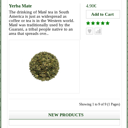
Yerba Mate
4.90€
The drinking of Maté tea in South
America is just as widespread as
coffee or tea is in the Western world.
Maté was traditionally used by the
Guarani, a tribal people native to an
area that spreads ove..
Showing 1 to 9 of 9 (1 Pages)
NEW PRODUCTS