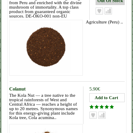
from Peru and enriched with the divine
mushroom of immortality. A top class
product from guaranteed organic
sources. DE-ÖKO-001 non-EU
Agriculture (Peru) ..
Colanut
5.90€
The Kola Nut — a tree native to the
tropical rainforests of West and
Central Africa — reaches a height of
up to 20 metres. Synonymous names
for this energy-giving plant include
Kola tree, Cola acumina..