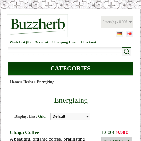
0 item(s) - 0.00€
Wish List (0)
Account
Shopping Cart
Checkout
CATEGORIES
Home
»
Herbs
»
Energizing
Energizing
Display:
List
/
Grid
Chaga Coffee
12.00€
9.90€
A beautiful organic coffee, originating