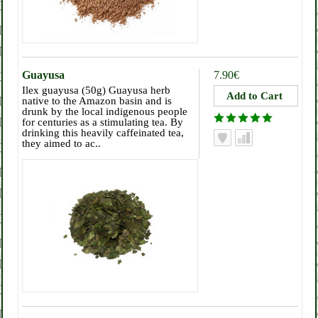
Guayusa
7.90€
Ilex guayusa (50g) Guayusa herb
native to the Amazon basin and is
drunk by the local indigenous people
for centuries as a stimulating tea. By
drinking this heavily caffeinated tea,
they aimed to ac..