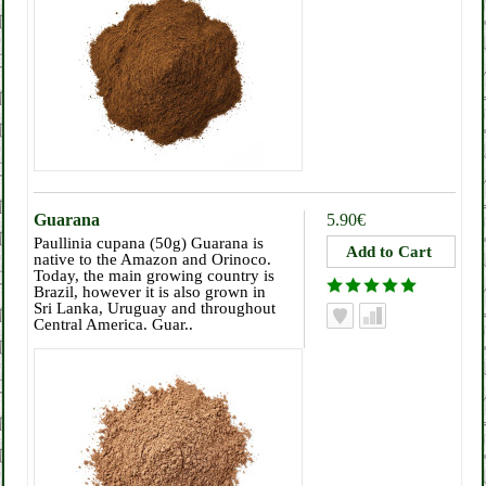
Guarana
5.90€
Paullinia cupana (50g) Guarana is
native to the Amazon and Orinoco.
Today, the main growing country is
Brazil, however it is also grown in
Sri Lanka, Uruguay and throughout
Central America. Guar..