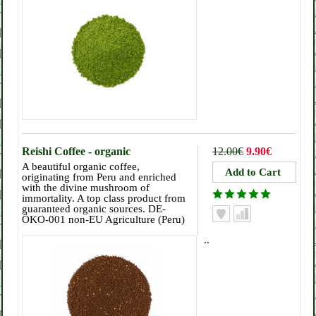
Reishi Coffee - organic
12.00€
9.90€
A beautiful organic coffee,
originating from Peru and enriched
with the divine mushroom of
immortality. A top class product from
guaranteed organic sources. DE-
ÖKO-001 non-EU Agriculture (Peru)
..