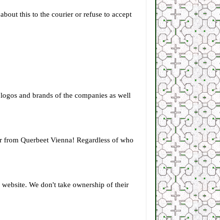
bout this to the courier or refuse to accept
he logos and brands of the companies as well
s or from Querbeet Vienna! Regardless of who
r website. We don't take ownership of their