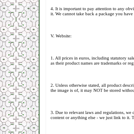
4. It is important to pay attention to any ob
it. We cannot take back a package you have 
V. Website:
1. All prices in euros, including statutory s
as their product names are trademarks or reg
2. Unless otherwise stated, all product desc
the image is of, it may NOT be stored withou
3. Due to relevant laws and regulations, we 
content or anything else - we just link to it.