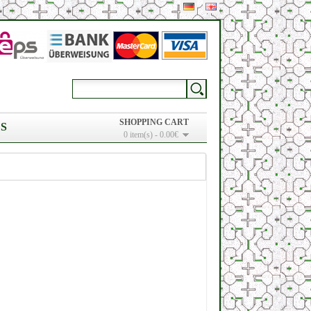
SHOPPING CART
S
0 item(s) - 0.00€