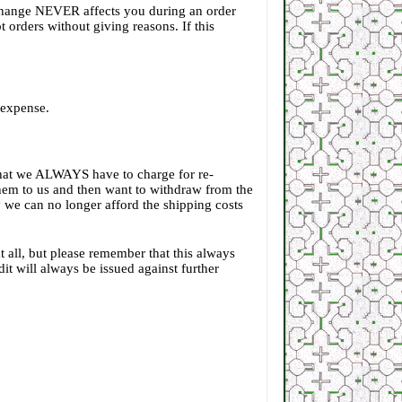
e change NEVER affects you during an order
 orders without giving reasons. If this
r expense.
that we ALWAYS have to charge for re-
 them to us and then want to withdraw from the
ly we can no longer afford the shipping costs
t all, but please remember that this always
t will always be issued against further