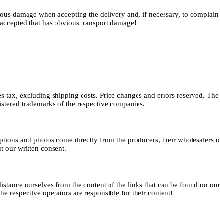
vious damage when accepting the delivery and, if necessary, to complain a
accepted that has obvious transport damage!
ales tax, excluding shipping costs. Price changes and errors reserved. T
istered trademarks of the respective companies.
riptions and photos come directly from the producers, their wholesaler
t our written consent.
distance ourselves from the content of the links that can be found on ou
 The respective operators are responsible for their content!