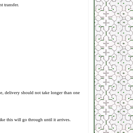
t transfer.
e, delivery should not take longer than one
 this will go through until it arrives.