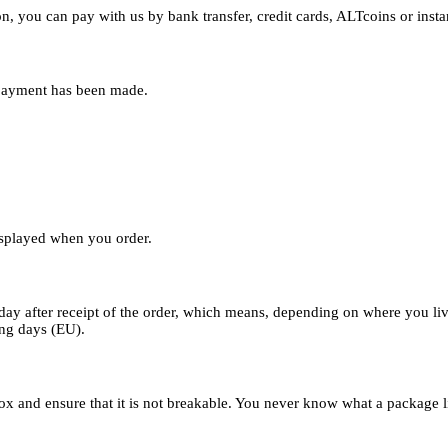
n, you can pay with us by bank transfer, credit cards, ALTcoins or instan
 payment has been made.
displayed when you order.
day after receipt of the order, which means, depending on where you liv
ing days (EU).
x and ensure that it is not breakable. You never know what a package like