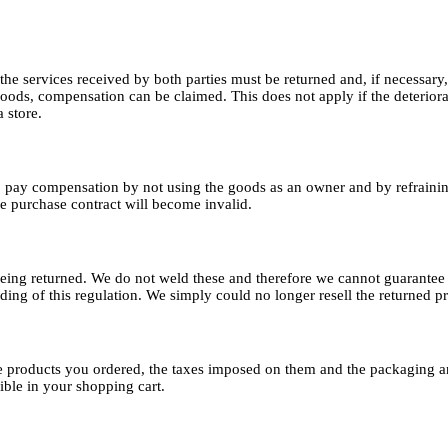
d, the services received by both parties must be returned and, if necessary
goods, compensation can be claimed. This does not apply if the deteriorat
 store.
o pay compensation by not using the goods as an owner and by refrainin
the purchase contract will become invalid.
ing returned. We do not weld these and therefore we cannot guarantee th
ding of this regulation. We simply could no longer resell the returned 
the products you ordered, the taxes imposed on them and the packaging a
sible in your shopping cart.