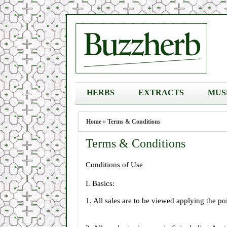
HERBS
EXTRACTS
MUS
Home
»
Terms & Conditions
Terms & Conditions
Conditions of Use
I. Basics:
1. All sales are to be viewed applying the po