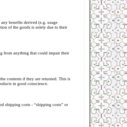
, any benefits derived (e.g. usage
ion of the goods is solely due to their
g from anything that could impair their
e contents if they are returned. This is
products in good conscience.
nd shipping costs - “shipping costs” or