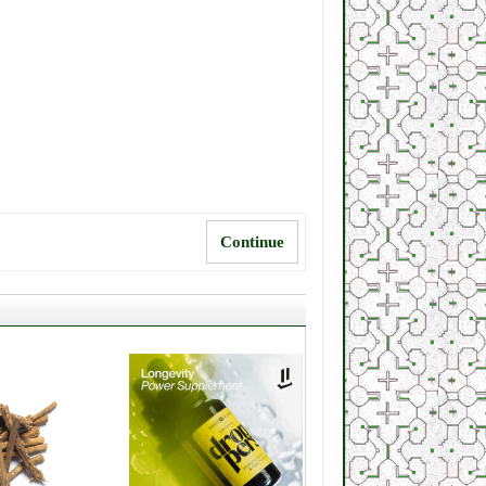
Continue