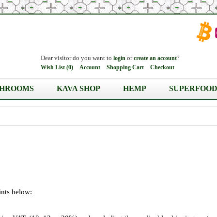
Dear visitor do you want to
or
?
login
create an account
Wish List (0)
Account
Shopping Cart
Checkout
HROOMS
KAVA SHOP
HEMP
SUPERFOOD
ints below: