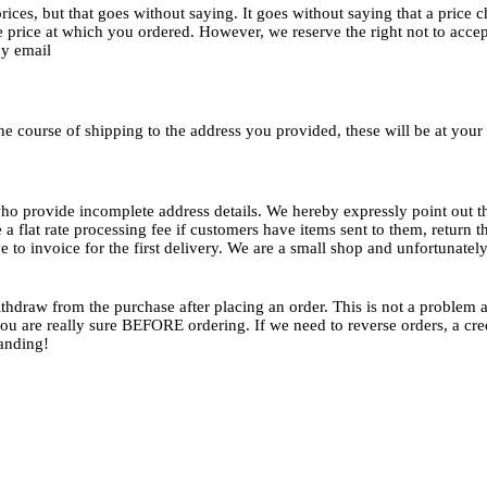
prices, but that goes without saying. It goes without saying that a pric
 price at which you ordered. However, we reserve the right not to accept
by email
 the course of shipping to the address you provided, these will be at you
ho provide incomplete address details. We hereby expressly point out 
 a flat rate processing fee if customers have items sent to them, return
ve to invoice for the first delivery. We are a small shop and unfortunate
thdraw from the purchase after placing an order. This is not a problem a
u are really sure BEFORE ordering. If we need to reverse orders, a credi
tanding!