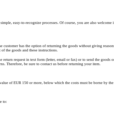
 simple, easy-to-recognize processes. Of course, you are also welcome
he customer has the option of returning the goods without giving reason
t of the goods and these instructions.
the return request in text form (letter, email or fax) or to send the goods
ns. Therefore, be sure to contact us before returning your item.
er value of EUR 150 or more, below which the costs must be borne by the
e to: