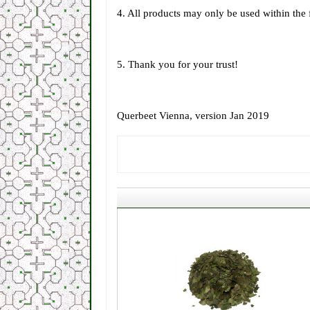
4. All products may only be used within the
5. Thank you for your trust!
Querbeet Vienna, version Jan 2019