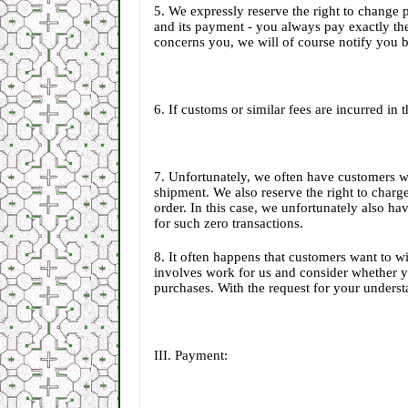
5. We expressly reserve the right to change 
and its payment - you always pay exactly the
concerns you, we will of course notify you 
6. If customs or similar fees are incurred in
7. Unfortunately, we often have customers w
shipment. We also reserve the right to charge
order. In this case, we unfortunately also ha
for such zero transactions.
8. It often happens that customers want to wi
involves work for us and consider whether yo
purchases. With the request for your unders
III. Payment: