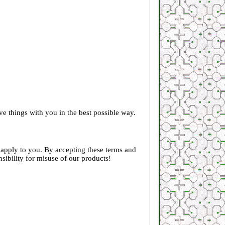
e things with you in the best possible way.
t apply to you. By accepting these terms and
sibility for misuse of our products!