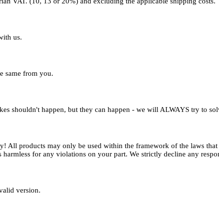
strian VAT. (10, 13 or 20%) and excluding the applicable shipping costs.
with us.
the same from you.
kes shouldn't happen, but they can happen - we will ALWAYS try to solv
try! All products may only be used within the framework of the laws tha
 harmless for any violations on your part. We strictly decline any respon
valid version.