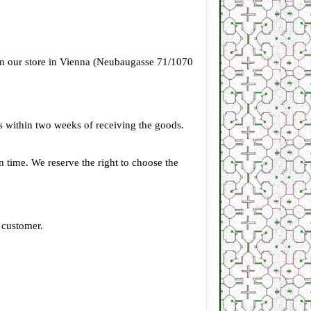
 in our store in Vienna (Neubaugasse 71/1070
s within two weeks of receiving the goods.
 on time. We reserve the right to choose the
 customer.