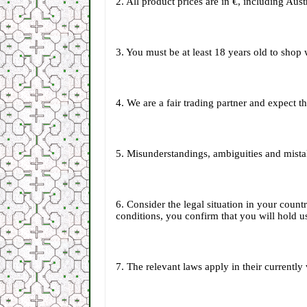
2. All product prices are in €, including Au
3. You must be at least 18 years old to shop 
4. We are a fair trading partner and expect 
5. Misunderstandings, ambiguities and mista
6. Consider the legal situation in your coun
conditions, you confirm that you will hold us
7. The relevant laws apply in their currently 