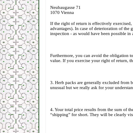
Neubaugasse 71
1070 Vienna
If the right of return is effectively exercise
advantages). In case of deterioration of the 
inspection - as would have been possible in a
Furthermore, you can avoid the obligation t
value. If you exercise your right of return, 
3. Herb packs are generally excluded from be
unusual but we really ask for your understan
4. Your total price results from the sum of 
“shipping” for short. They will be clearly vi