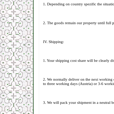
1. Depending on country spezific the situatio
2. The goods remain our property until full
IV. Shipping:
1. Your shipping cost share will be clearly 
2. We normally deliver on the next working 
to three working days (Austria) or 3-6 work
3. We will pack your shipment in a neutral bo