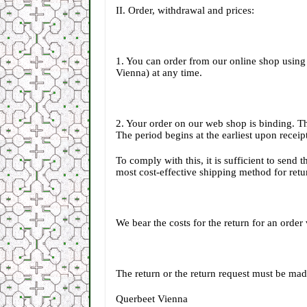
II. Order, withdrawal and prices:
1. You can order from our online shop using
Vienna) at any time.
2. Your order on our web shop is binding. T
The period begins at the earliest upon receip
To comply with this, it is sufficient to send 
most cost-effective shipping method for retur
We bear the costs for the return for an ord
The return or the return request must be mad
Querbeet Vienna