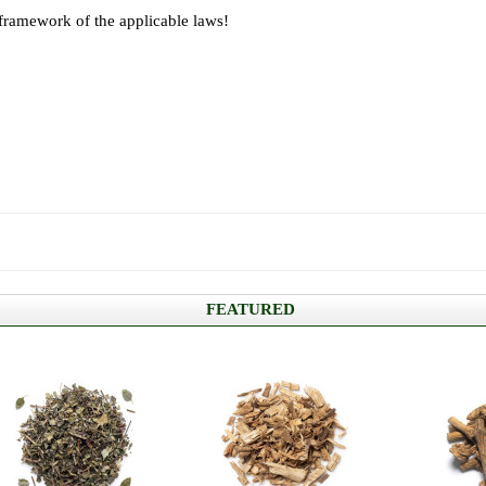
 framework of the applicable laws!
FEATURED