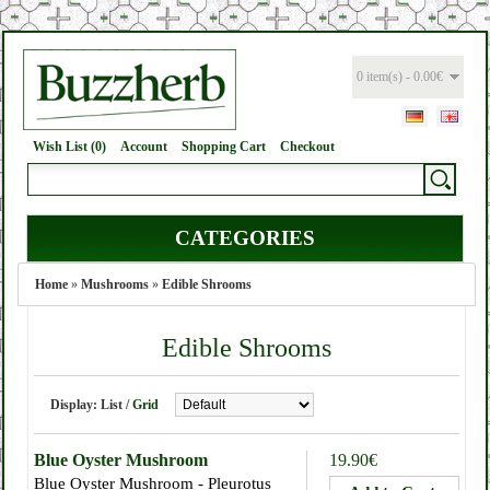
0 item(s) - 0.00€
Wish List (0)
Account
Shopping Cart
Checkout
CATEGORIES
Home
»
Mushrooms
»
Edible Shrooms
Edible Shrooms
Display:
List
/
Grid
Blue Oyster Mushroom
19.90€
Blue Oyster Mushroom - Pleurotus