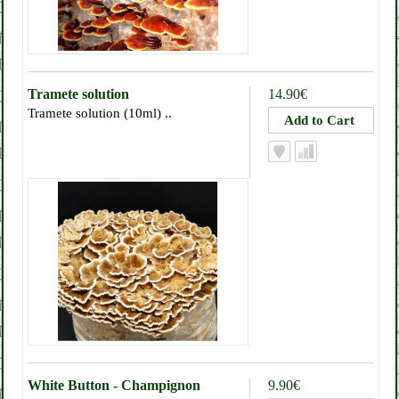
Tramete solution
14.90€
Tramete solution (10ml) ..
White Button - Champignon
9.90€