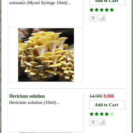
ostreatus (Myzel Syringe 10ml) ..
Hericium solution
14.90€
9.90€
Hericium solution (10ml) ..