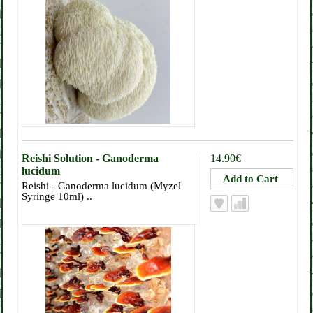
Reishi Solution - Ganoderma
14.90€
lucidum
Reishi - Ganoderma lucidum (Myzel
Syringe 10ml) ..