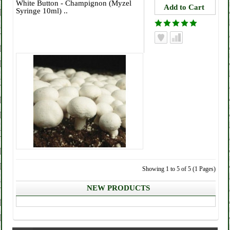
White Button - Champignon (Myzel
Syringe 10ml) ..
Showing 1 to 5 of 5 (1 Pages)
NEW PRODUCTS