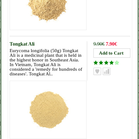
Tongkat Ali
9.90€
7.90€
Eurycoma longifolia (50g) Tongkat
Ali is a medicinal plant that is held in
the highest honor in Southeast Asia.
In Vietnam, Tongkat Ali is
considered a 'remedy for hundreds of
diseases'. Tongkat Al..