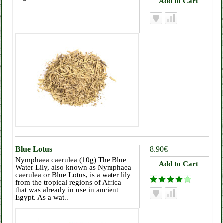
Blue Lotus
8.90€
Nymphaea caerulea (10g) The Blue
Water Lily, also known as Nymphaea
caerulea or Blue Lotus, is a water lily
from the tropical regions of Africa
that was already in use in ancient
Egypt. As a wat..