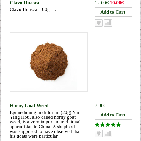
Clavo Huasca
12.00€
10.00€
Clavo Huasca 100g ..
Horny Goat Weed
7.90€
Epimedium grandiflorum (20g) Yin
Yang Hou, also called horny goat
weed, is a very important traditional
aphrodisiac in China. A shepherd
was supposed to have observed that
his goats were particular..