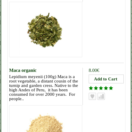
Maca organic
8.00€
Lepidium meyenii (100g) Maca is a
root vegetable, a distant cousin of the
turnip and garden cress. Native to the
high Andes of Peru, it has been
consumed for over 2000 years. For
people..