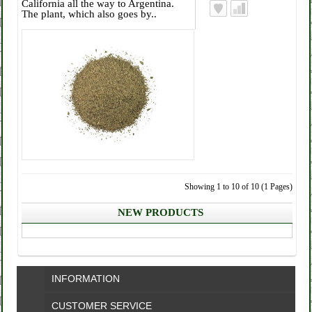
California all the way to Argentina.
The plant, which also goes by..
Showing 1 to 10 of 10 (1 Pages)
NEW PRODUCTS
INFORMATION
CUSTOMER SERVICE