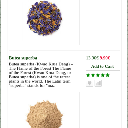
Butea superba
13.90€
9.90€
Butea superba (Kwao Krua Deng) –
The Flame of the Forest The Flame
of the Forest (Kwao Krua Deng, or
Butea superba) is one of the rarest
plants in the world. The Latin term
"superba" stands for "ma..