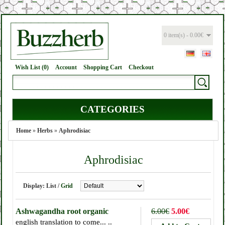
0 item(s) - 0.00€
Wish List (0)
Account
Shopping Cart
Checkout
CATEGORIES
Home
»
Herbs
»
Aphrodisiac
Aphrodisiac
Display:
List
/
Grid
Ashwagandha root organic
6.00€
5.00€
english translation to come... ..