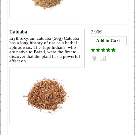
Catuaba
7.90€
Erythroxylum catuaba (50g) Catuaba
has a long history of use as a herbal
aphrodisiac. The Tupi Indians, who
are native to Brazil, were the first to
discover that the plant has a powerful
effect on ..