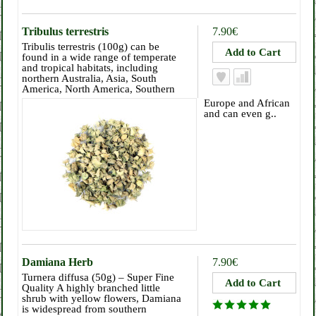
Tribulus terrestris
7.90€
Tribulis terrestris (100g) can be
found in a wide range of temperate
and tropical habitats, including
northern Australia, Asia, South
America, North America, Southern
Europe and African
and can even g..
Damiana Herb
7.90€
Turnera diffusa (50g) – Super Fine
Quality A highly branched little
shrub with yellow flowers, Damiana
is widespread from southern