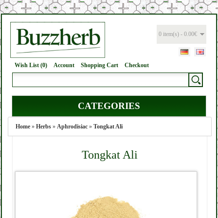
0 item(s) - 0.00€
Wish List (0)
Account
Shopping Cart
Checkout
CATEGORIES
Home
»
Herbs
»
Aphrodisiac
»
Tongkat Ali
Tongkat Ali