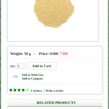
Weight: 50 g - Price:
9.90€
7.90€
Qty:
Add to Wish List
- OR -
Add to Compare
1 reviews
|
Write a review
RELATED PRODUCTS