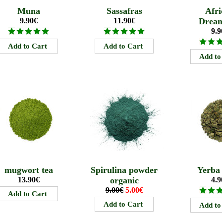
Muna
Sassafras
Afri
9.90€
11.90€
Drea
9.9
mugwort tea
Spirulina powder
Yerba
13.90€
organic
4.9
9.00€
5.00€