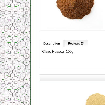
Description
Reviews (0)
Clavo Huasca 100g