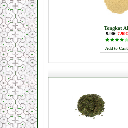
Tongkat Al
9.90€
7.90€