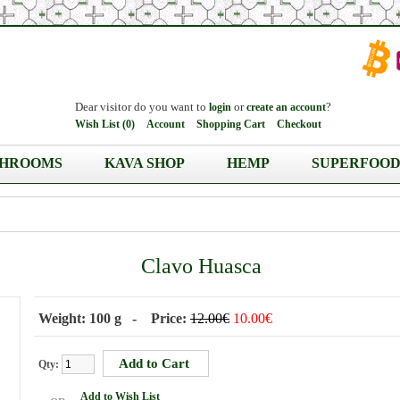
Dear visitor do you want to
or
?
login
create an account
Wish List (0)
Account
Shopping Cart
Checkout
HROOMS
KAVA SHOP
HEMP
SUPERFOOD
Clavo Huasca
Weight: 100 g - Price:
12.00€
10.00€
Qty:
Add to Wish List