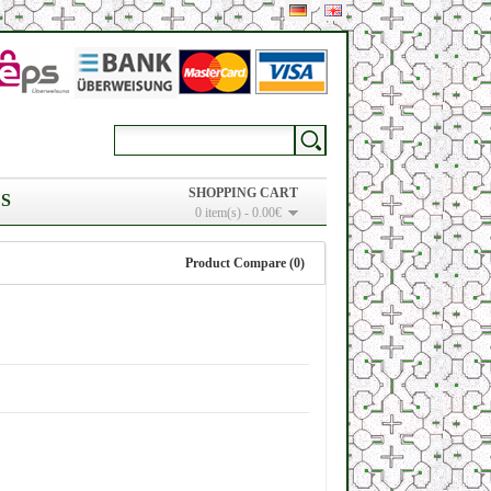
SHOPPING CART
S
0 item(s) - 0.00€
Product Compare (0)