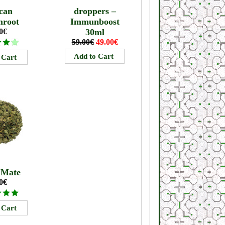
can
droppers –
mroot
Immunboost
0€
30ml
59.00€
49.00€
 Mate
0€