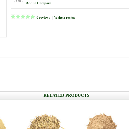
- OR -
Add to Compare
0 reviews
|
Write a review
RELATED PRODUCTS