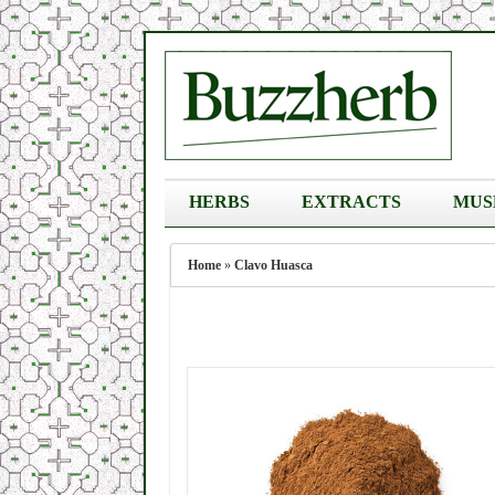
HERBS
EXTRACTS
MUS
Home
»
Clavo Huasca