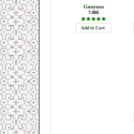
Guayusa
7.90€