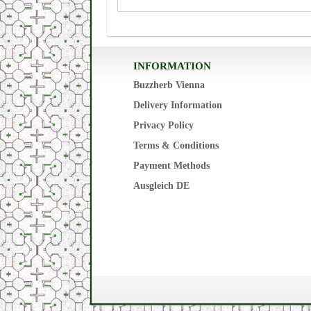
INFORMATION
Buzzherb Vienna
Delivery Information
Privacy Policy
Terms & Conditions
Payment Methods
Ausgleich DE