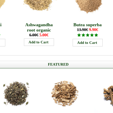
i
Ashwagandha
Butea superba
root organic
13.90€
9.90€
6.00€
5.00€
FEATURED