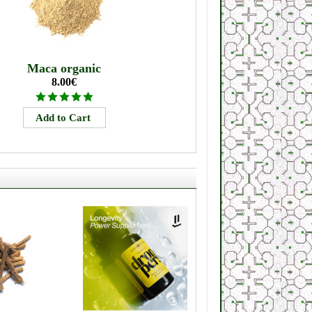
Maca organic
8.00€