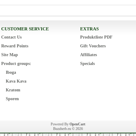
CUSTOMER SERVICE
EXTRAS
Contact Us
Produktliste PDF
Reward Points
Gift Vouchers
Site Map
Affiliates
Product groups:
Specials
Iboga
Kava Kava
Kratom
Sporen
Powered By
OpenCart
Buzzherb.eu © 2026