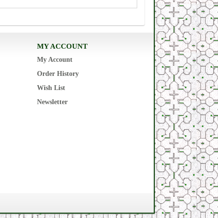
MY ACCOUNT
My Account
Order History
Wish List
Newsletter