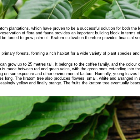
atom plantations, which have proven to be a successful solution for both the
servation of flora and fauna provides an important building block in terms of s
ld be forced to grow palm oil. Kratom cultivation therefore provides financial s
f primary forests, forming a rich habitat for a wide variety of plant species an
can grow up to 25 metres tall. It belongs to the coffee family, and the colour o
ion is made between red and green veins, with the green ones extending into th
ing on sun exposure and other environmental factors. Normally, young leaves 
es long. The kratom tree also produces flowers: small, white and arranged in
easingly yellow and finally orange. The fruits the kratom tree eventually bea