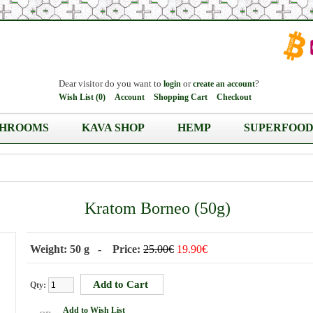
Dear visitor do you want to
or
?
login
create an account
Wish List (0)
Account
Shopping Cart
Checkout
HROOMS
KAVA SHOP
HEMP
SUPERFOOD
Kratom Borneo (50g)
Weight: 50 g - Price:
25.00€
19.90€
Qty:
Add to Wish List