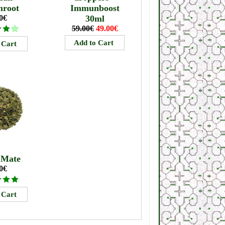
mroot
Immunboost
0€
30ml
59.00€
49.00€
 Mate
0€