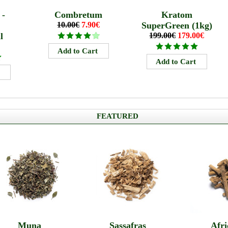
 -
Combretum
Kratom
10.00€
7.90€
SuperGreen (1kg)
l
199.00€
179.00€
FEATURED
Muna
Sassafras
Afri