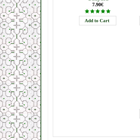
7.90€