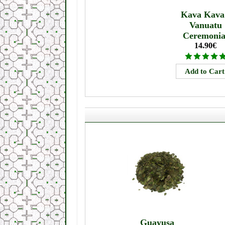
Kava Kava
Vanuatu
Ceremonia
14.90€
Guayusa