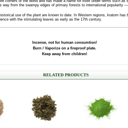
re corners of the world and has made a name for itself under terms such as 
ts way from the swampy edges of primary forests to international popularity —
 historical use of the plant are known to date. In Western regions, kratom ha
ce with the stimulating leaves as early as the 17th century.
Incense, not for human consumtion!
Burn / Vaporize on a fireproof plate.
Keep away from children!
RELATED PRODUCTS