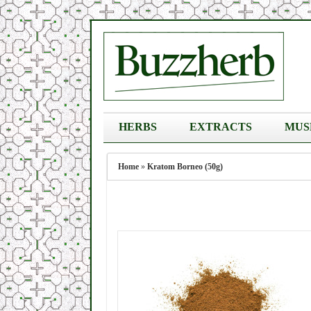
HERBS
EXTRACTS
MUS
Home
»
Kratom Borneo (50g)