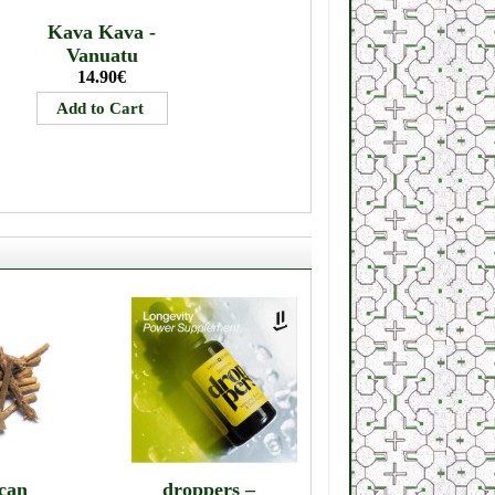
Kava Kava -
Vanuatu
14.90€
can
droppers –