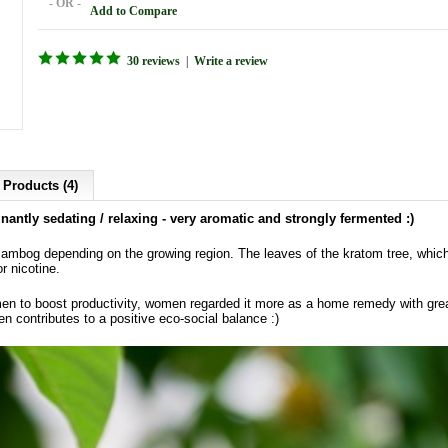
- OR -
Add to Compare
30 reviews
|
Write a review
 Products (4)
antly sedating / relaxing - very aromatic and strongly fermented :)
bog depending on the growing region. The leaves of the kratom tree, which i
or nicotine.
en to boost productivity, women regarded it more as a home remedy with gre
en contributes to a positive eco-social balance :)