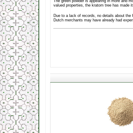
The green powder is appearing in more and mo
valued properties, the kratom tree has made i
Due to a lack of records, no details about the
Dutch merchants may have already had experien