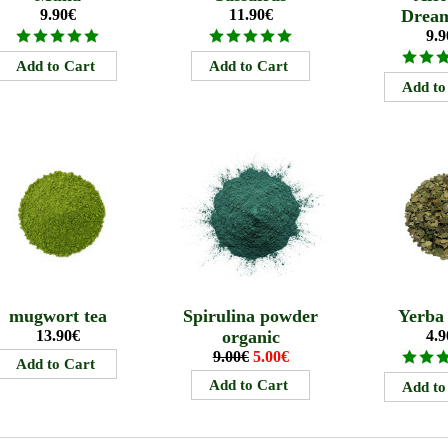
9.90€
11.90€
Drea
9.9
mugwort tea
Spirulina powder
Yerba
13.90€
organic
4.9
9.00€
5.00€