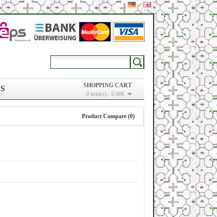
SHOPPING CART
S
0 item(s) - 0.00€
Product Compare (0)