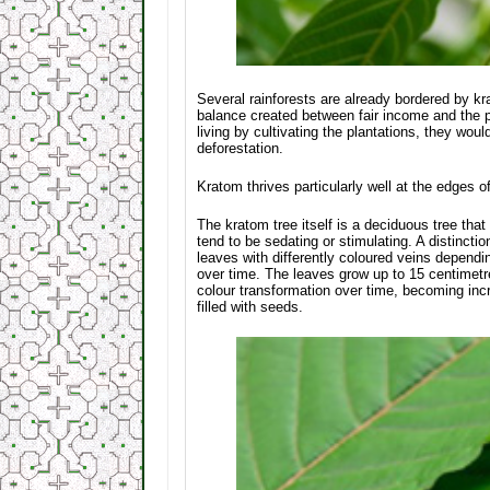
Several rainforests are already bordered by kr
balance created between fair income and the pre
living by cultivating the plantations, they wou
deforestation.
Kratom thrives particularly well at the edges o
The kratom tree itself is a deciduous tree that 
tend to be sedating or stimulating. A distinct
leaves with differently coloured veins depend
over time. The leaves grow up to 15 centimetr
colour transformation over time, becoming incr
filled with seeds.