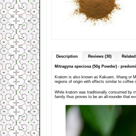
Description
Reviews (30)
Related
Mitragyna speciosa (50g Powder) - predomin
Kratom is also known as Kakuam, Ithang or Mam
regions of origin with effects similar to coffee 
While kratom was traditionally consumed by m
family thus proves to be an all-rounder that ev