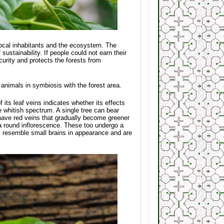
 local inhabitants and the ecosystem. The
ustainability. If people could not earn their
ecurity and protects the forests from
d animals in symbiosis with the forest area.
f its leaf veins indicates whether its effects
e whitish spectrum. A single tree can bear
have red veins that gradually become greener
 a round inflorescence. These too undergo a
rs resemble small brains in appearance and are