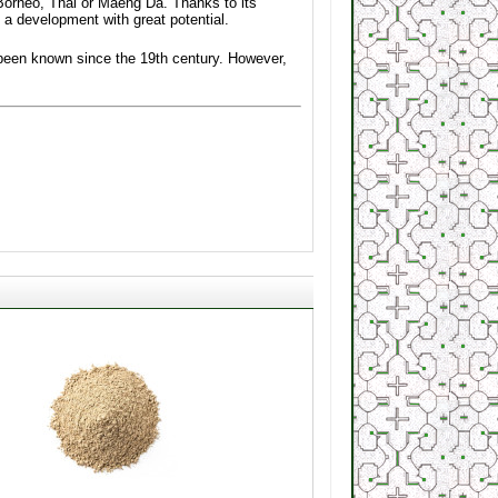
Borneo, Thai or Maeng Da. Thanks to its
 a development with great potential.
s been known since the 19th century. However,