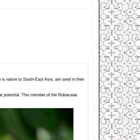
s native to South-East Asia, are used in their
at potential. This member of the Rubiaceae