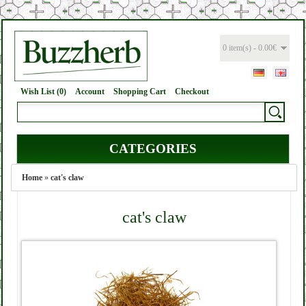
0 item(s) - 0.00€
Wish List (0)
Account
Shopping Cart
Checkout
CATEGORIES
Home
»
cat's claw
cat's claw