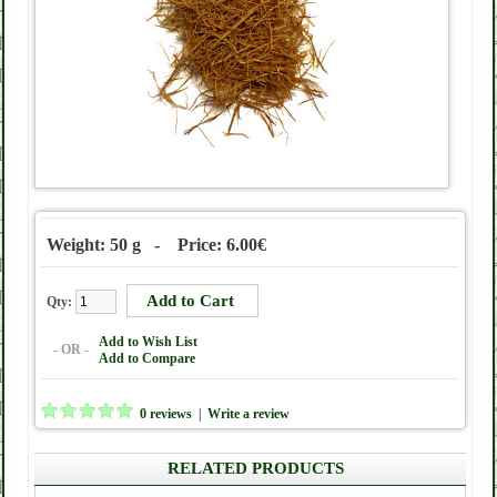
Weight: 50 g - Price: 6.00€
Qty:
Add to Wish List
- OR -
Add to Compare
0 reviews
|
Write a review
RELATED PRODUCTS