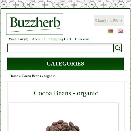
0 item(s) - 0.00€
Wish List (0)
Account
Shopping Cart
Checkout
CATEGORIES
Home
»
Cocoa Beans - organic
Cocoa Beans - organic