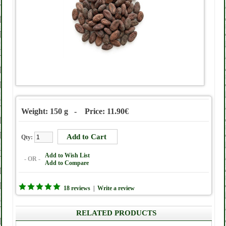
Weight: 150 g - Price: 11.90€
Qty:
Add to Wish List
- OR -
Add to Compare
18 reviews
|
Write a review
RELATED PRODUCTS