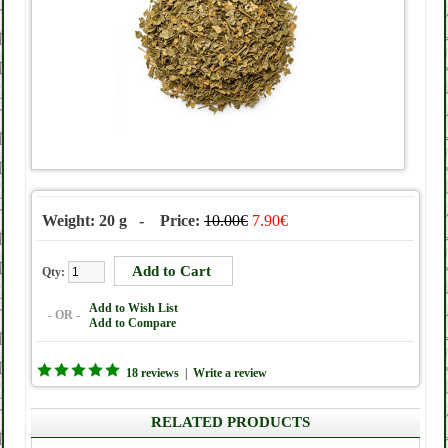
Weight: 20 g - Price:
10.00€
7.90€
Qty:
Add to Wish List
- OR -
Add to Compare
18 reviews
|
Write a review
RELATED PRODUCTS