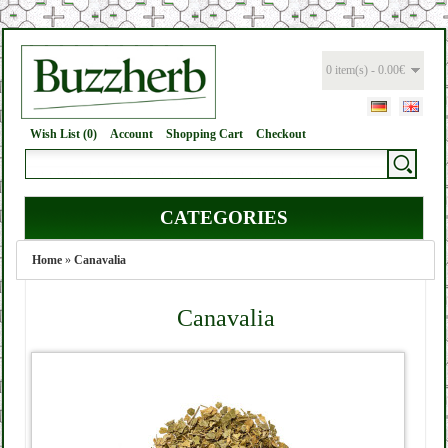
0 item(s) - 0.00€
Wish List (0)
Account
Shopping Cart
Checkout
CATEGORIES
Home
»
Canavalia
Canavalia