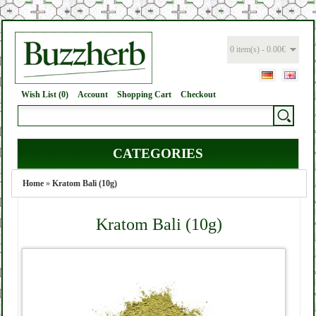
0 item(s) - 0.00€
Wish List (0)
Account
Shopping Cart
Checkout
CATEGORIES
Home
»
Kratom Bali (10g)
Kratom Bali (10g)