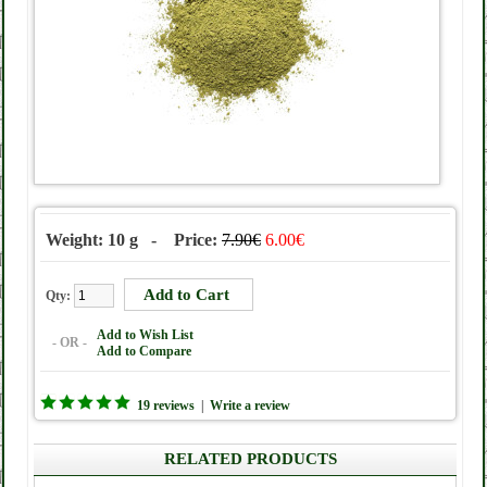
Weight: 10 g - Price:
7.90€
6.00€
Qty:
Add to Wish List
- OR -
Add to Compare
19 reviews
|
Write a review
RELATED PRODUCTS