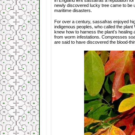
in England lent sassafras a reputation fo
newly discovered lucky tree came to be u
maritime disasters.
For over a century, sassafras enjoyed hig
indigenous peoples, who called the plant 
knew how to harness the plant's healing 
from worm infestations. Compresses soak
are said to have discovered the blood-thi