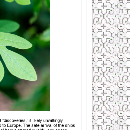
discoveries," it likely unwittingly
d to Europe. The safe arrival of the ships