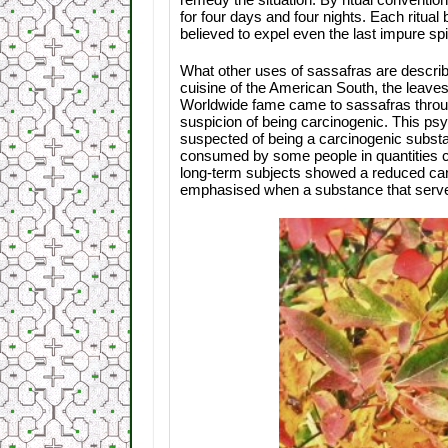
for four days and four nights. Each ritua
believed to expel even the last impure spir
What other uses of sassafras are describ
cuisine of the American South, the leave
Worldwide fame came to sassafras through 
suspicion of being carcinogenic. This ps
suspected of being a carcinogenic substanc
consumed by some people in quantities c
long-term subjects showed a reduced canc
emphasised when a substance that serve