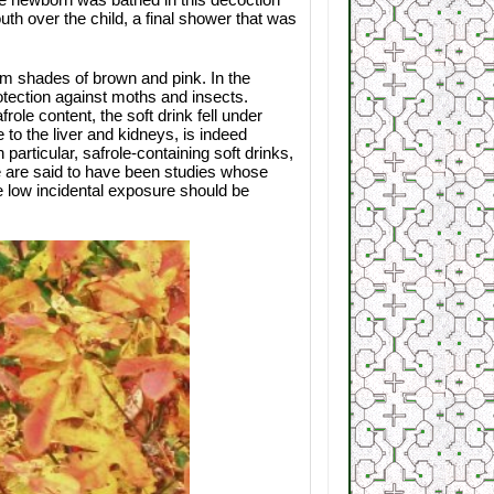
th over the child, a final shower that was
rm shades of brown and pink. In the
otection against moths and insects.
ole content, the soft drink fell under
o the liver and kidneys, is indeed
particular, safrole-containing soft drinks,
 are said to have been studies whose
e low incidental exposure should be