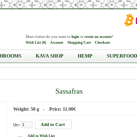
Dear visitor do you want to
or
?
login
create an account
Wish List (0)
Account
Shopping Cart
Checkout
HROOMS
KAVA SHOP
HEMP
SUPERFOOD
Sassafras
Weight: 50 g - Price: 11.90€
Qty:
Add to Wish List