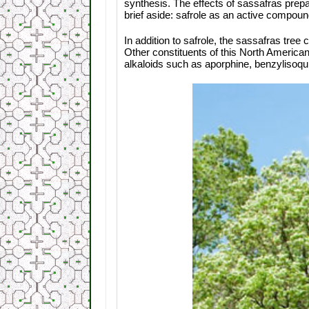
synthesis. The effects of sassafras prep
brief aside: safrole as an active compou
In addition to safrole, the sassafras tre
Other constituents of this North American 
alkaloids such as aporphine, benzylisoqui