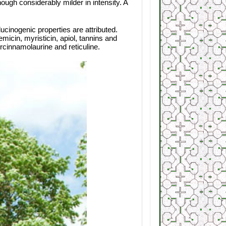
ugh considerably milder in intensity. A
ucinogenic properties are attributed.
micin, myristicin, apiol, tannins and
rcinnamolaurine and reticuline.