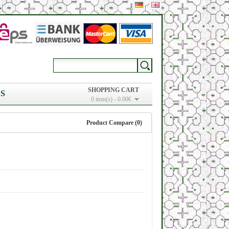
SHOPPING CART
S
0 item(s) - 0.00€
Product Compare (0)