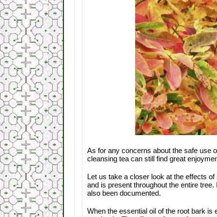
As for any concerns about the safe use o
cleansing tea can still find great enjoyme
Let us take a closer look at the effects 
and is present throughout the entire tree.
also been documented.
When the essential oil of the root bark i