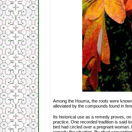
Among the Houma, the roots were known as 
alleviated by the compounds found in fen
Its historical use as a remedy proves, on 
practice. One recorded tradition is said t
bird had circled over a pregnant woman.
remedy the situation. By ritual conventio