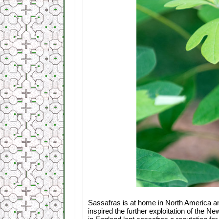
Sassafras is at home in North America and p
inspired the further exploitation of the N