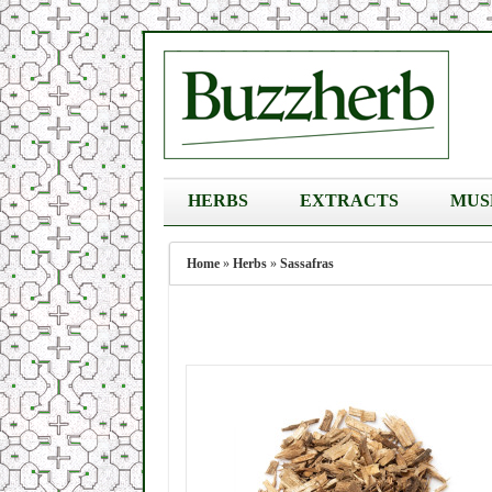
HERBS
EXTRACTS
MUS
Home
»
Herbs
»
Sassafras