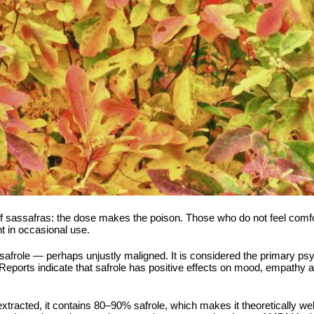
f sassafras: the dose makes the poison. Those who do not feel comfort
nt in occasional use.
of safrole — perhaps unjustly maligned. It is considered the primary
 Reports indicate that safrole has positive effects on mood, empathy an
s extracted, it contains 80–90% safrole, which makes it theoretically