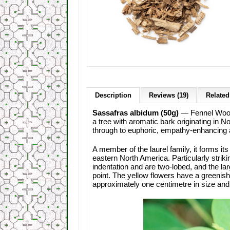
Description
Reviews (19)
Related
Sassafras albidum (50g)
— Fennel Wood,
a tree with aromatic bark originating in 
through to euphoric, empathy-enhancing 
A member of the laurel family, it forms it
eastern North America. Particularly striki
indentation and are two-lobed, and the lar
point. The yellow flowers have a greenish
approximately one centimetre in size and 