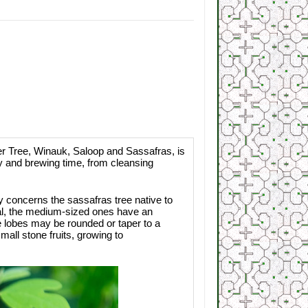
Tree, Winauk, Saloop and Sassafras, is
ty and brewing time, from cleansing
ry concerns the sassafras tree native to
oval, the medium-sized ones have an
he lobes may be rounded or taper to a
all stone fruits, growing to