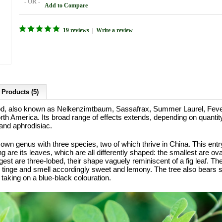
- OR -
Add to Compare
19 reviews
|
Write a review
 Products (5)
 also known as Nelkenzimtbaum, Sassafrax, Summer Laurel, Fever 
North America. Its broad range of effects extends, depending on quanti
and aphrodisiac.
s own genus with three species, two of which thrive in China. This ent
ng are its leaves, which are all differently shaped: the smallest are 
gest are three-lobed, their shape vaguely reminiscent of a fig leaf. T
 tinge and smell accordingly sweet and lemony. The tree also bears sm
taking on a blue-black colouration.