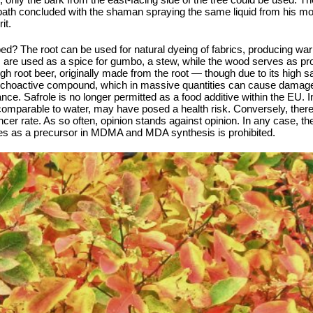
l bath concluded with the shaman spraying the same liquid from his mou
it.
ed? The root can be used for natural dyeing of fabrics, producing wa
s are used as a spice for gumbo, a stew, while the wood serves as pr
root beer, originally made from the root — though due to its high safr
ychoactive compound, which in massive quantities can cause damage t
e. Safrole is no longer permitted as a food additive within the EU. In 
omparable to water, may have posed a health risk. Conversely, there
er rate. As so often, opinion stands against opinion. In any case, th
s as a precursor in MDMA and MDA synthesis is prohibited.