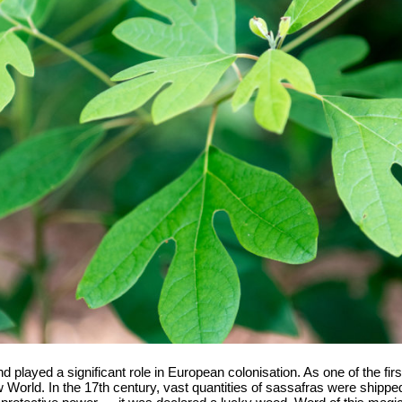
layed a significant role in European colonisation. As one of the first "
ew World. In the 17th century, vast quantities of sassafras were shippe