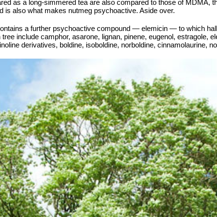
ared as a long-simmered tea are also compared to those of MDMA, tho
nd is also what makes nutmeg psychoactive. Aside over.
e contains a further psychoactive compound — elemicin — to which hall
tree include camphor, asarone, lignan, pinene, eugenol, estragole, ele
noline derivatives, boldine, isoboldine, norboldine, cinnamolaurine, no