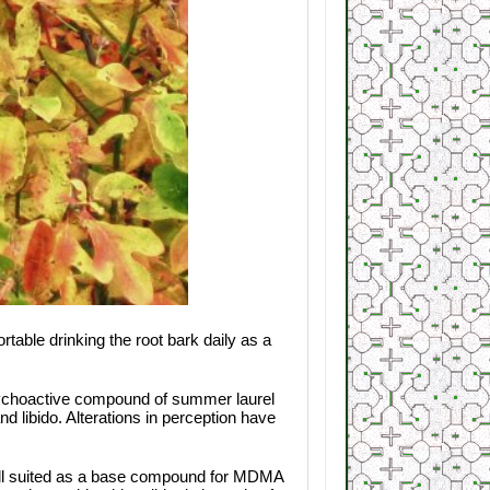
able drinking the root bark daily as a
 psychoactive compound of summer laurel
d libido. Alterations in perception have
 well suited as a base compound for MDMA