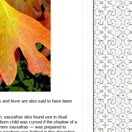
s and fever are also said to have been
, sassafras also found use in ritual
unborn child was cursed if the shadow of a
 them sassafras — was prepared to
The newborn was bathed in this decoction