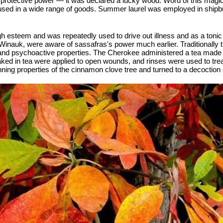
r protective power — it was declared a lucky wood. Word of this magi
sed in a wide range of goods. Summer laurel was employed in shipbuild
h esteem and was repeatedly used to drive out illness and as a tonic 
Winauk, were aware of sassafras's power much earlier. Traditionally 
and psychoactive properties. The Cherokee administered a tea made fr
ed in tea were applied to open wounds, and rinses were used to tre
nning properties of the cinnamon clove tree and turned to a decoction