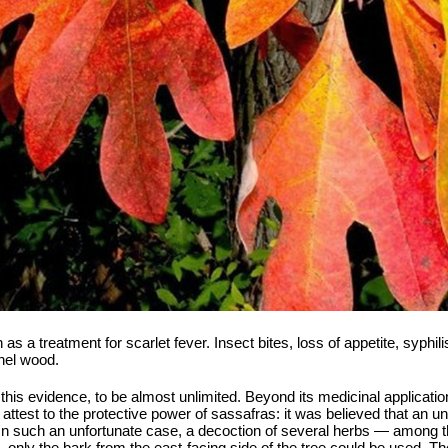
a treatment for scarlet fever. Insect bites, loss of appetite, syphili
nel wood.
this evidence, to be almost unlimited. Beyond its medicinal application
o attest to the protective power of sassafras: it was believed that an 
 In such an unfortunate case, a decoction of several herbs — among
n, only the bark from the east-facing side of the tree could be used. 