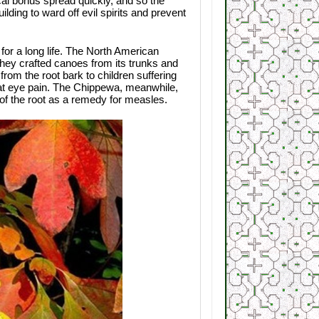
cal bonus spread quickly, and so the
ing to ward off evil spirits and prevent
for a long life. The North American
they crafted canoes from its trunks and
om the root bark to children suffering
at eye pain. The Chippewa, meanwhile,
 of the root as a remedy for measles.