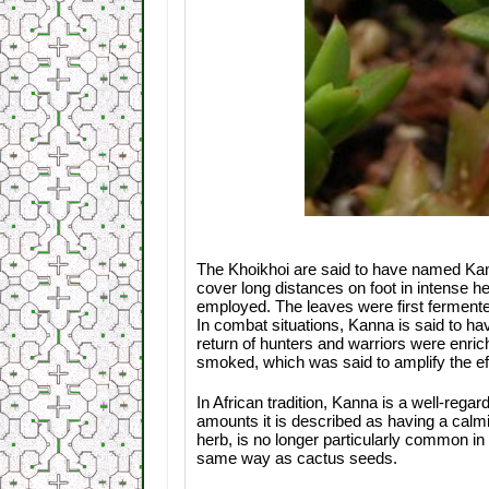
The Khoikhoi are said to have named Kann
cover long distances on foot in intense he
employed. The leaves were first fermented
In combat situations, Kanna is said to h
return of hunters and warriors were enric
smoked, which was said to amplify the ef
In African tradition, Kanna is a well-reg
amounts it is described as having a calmi
herb, is no longer particularly common in
same way as cactus seeds.