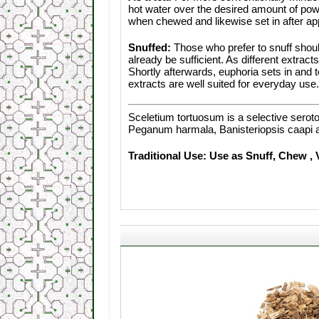
hot water over the desired amount of powd
when chewed and likewise set in after ap
Snuffed:
Those who prefer to snuff shoul
already be sufficient. As different extrac
Shortly afterwards, euphoria sets in and t
extracts are well suited for everyday use.
Sceletium tortuosum is a selective serot
Peganum harmala, Banisteriopsis caapi 
Traditional Use: Use as Snuff, Chew , 