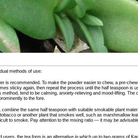
vidual methods of use:
er is recommended. To make the powder easier to chew, a pre-chewe
es sticky again, then repeat the process until the half teaspoon is us
his method, tend to be calming, anxiety-relieving and mood-lifting. Th
rominently to the fore.
 combine the same half teaspoon with suitable smokable plant materi
over tobacco or another plant that smokes well, such as marshmallow le
cult to smoke. Pay attention to the mixing ratio — it may be advisable
users, the tea form is an alternative in which up to two grams of K