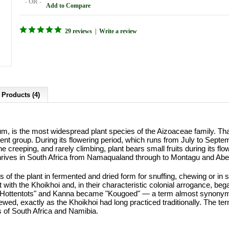
- OR -
Add to Compare
29 reviews
|
Write a review
 Products (4)
, is the most widespread plant species of the Aizoaceae family. Tha
ent group. During its flowering period, which runs from July to Septem
he creeping, and rarely climbing, plant bears small fruits during its fl
hrives in South Africa from Namaqualand through to Montagu and Abe
 of the plant in fermented and dried form for snuffing, chewing or i
 with the Khoikhoi and, in their characteristic colonial arrogance, b
Hottentots" and Kanna became "Kougoed" — a term almost synonymous
wed, exactly as the Khoikhoi had long practiced traditionally. The term
es of South Africa and Namibia.