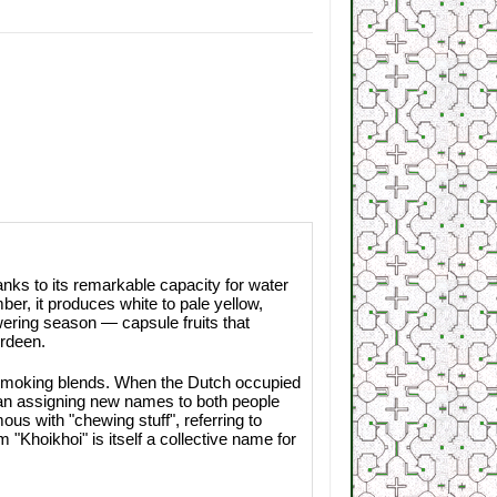
nks to its remarkable capacity for water
ber, it produces white to pale yellow,
owering season — capsule fruits that
rdeen.
n smoking blends. When the Dutch occupied
egan assigning new names to both people
 with "chewing stuff", referring to
 "Khoikhoi" is itself a collective name for