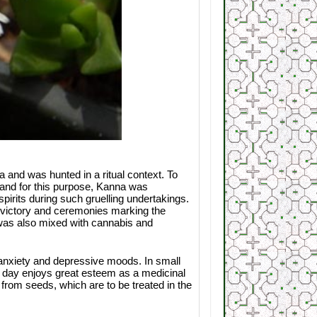
and was hunted in a ritual context. To
— and for this purpose, Kanna was
pirits during such gruelling undertakings.
f victory and ceremonies marking the
a was also mixed with cannabis and
g anxiety and depressive moods. In small
is day enjoys great esteem as a medicinal
 from seeds, which are to be treated in the