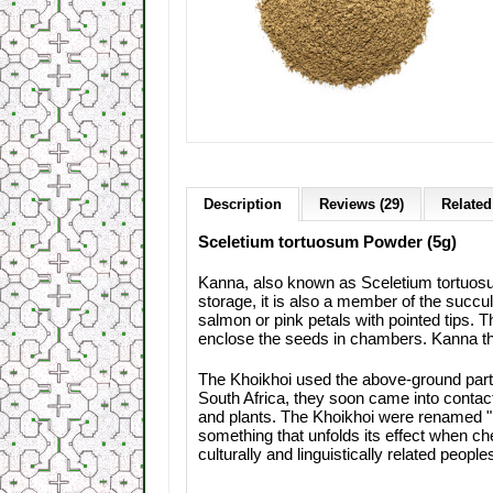
Description
Reviews (29)
Related
Sceletium tortuosum Powder (5g)
Kanna, also known as Sceletium tortuosum
storage, it is also a member of the succul
salmon or pink petals with pointed tips. T
enclose the seeds in chambers. Kanna t
The Khoikhoi used the above-ground parts
South Africa, they soon came into contact
and plants. The Khoikhoi were renamed "
something that unfolds its effect when che
culturally and linguistically related peopl