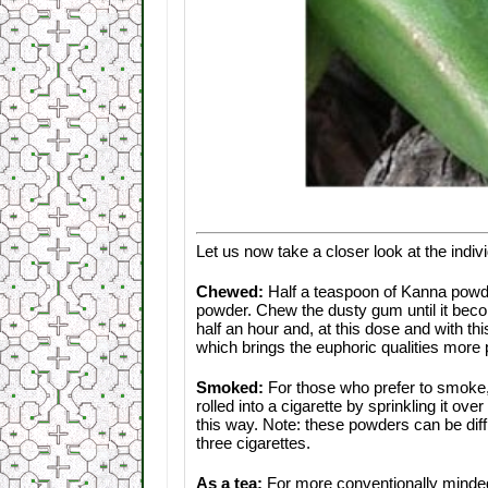
Let us now take a closer look at the indi
Chewed:
Half a teaspoon of Kanna powd
powder. Chew the dusty gum until it becom
half an hour and, at this dose and with t
which brings the euphoric qualities more p
Smoked:
For those who prefer to smoke,
rolled into a cigarette by sprinkling it 
this way. Note: these powders can be diffi
three cigarettes.
As a tea:
For more conventionally minded 