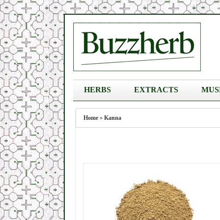
HERBS
EXTRACTS
MUS
Home
»
Kanna