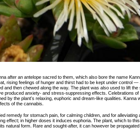
a after an antelope sacred to them, which also bore the name Kanna 
at, rising feelings of hunger and thirst had to be kept under control 
 and then chewed along the way. The plant was also used to lift the s
ave produced anxiety- and stress-suppressing effects. Celebrations o
hed by the plant's relaxing, euphoric and dream-like qualities. Kann
fects of the cannabis.
arded remedy for stomach pain, for calming children, and for alleviatin
ng effect; in higher doses it induces euphoria. The plant, which to th
 its natural form. Rare and sought-after, it can however be propagated