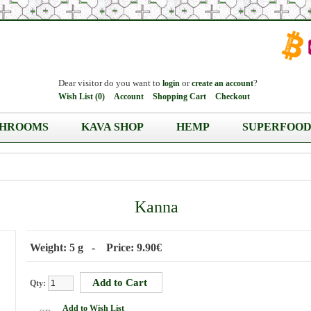
Dear visitor do you want to
or
?
login
create an account
Wish List (0)
Account
Shopping Cart
Checkout
HROOMS
KAVA SHOP
HEMP
SUPERFOOD
Kanna
Weight: 5 g - Price: 9.90€
Qty:
Add to Wish List