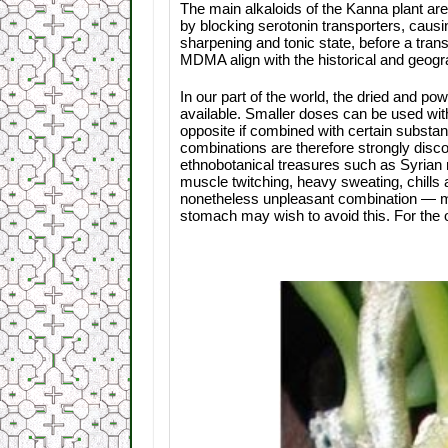
The main alkaloids of the Kanna plant a
by blocking serotonin transporters, causin
sharpening and tonic state, before a transi
MDMA align with the historical and geogr
In our part of the world, the dried and 
available. Smaller doses can be used witho
opposite if combined with certain substa
combinations are therefore strongly disc
ethnobotanical treasures such as Syria
muscle twitching, heavy sweating, chills
nonetheless unpleasant combination — mai
stomach may wish to avoid this. For the 