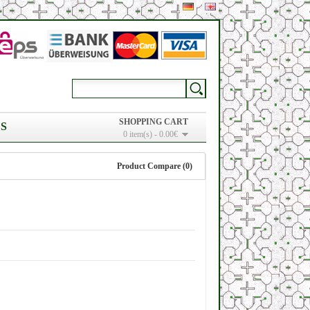
SHOPPING CART
S
0 item(s) - 0.00€
Product Compare (0)