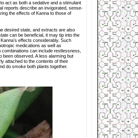
 act as both a sedative and a stimulant
ial reports describe an invigorated, sense-
aring the effects of Kanna to those of
 desired state, and extracts are also
ate can be beneficial, it may tip into the
 Kanna's effects considerably. Such
otropic medications as well as
 combinations can include restlessness,
o been observed. A less alarming but
 attached to the contents of their
and do smoke both plants together.