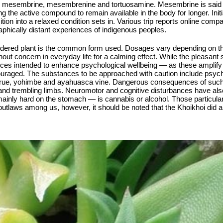
re mesembrine, mesembrenine and tortuosamine. Mesembrine is said to
g the active compound to remain available in the body for longer. Init
tion into a relaxed condition sets in. Various trip reports online comp
aphically distant experiences of indigenous peoples.
powdered plant is the common form used. Dosages vary depending on the
ut concern in everyday life for a calming effect. While the pleasant st
nces intended to enhance psychological wellbeing — as these amplify
ouraged. The substances to be approached with caution include psych
n rue, yohimbe and ayahuasca vine. Dangerous consequences of such
 and trembling limbs. Neuromotor and cognitive disturbances have als
nly hard on the stomach — is cannabis or alcohol. Those particularly
outlaws among us, however, it should be noted that the Khoikhoi did 