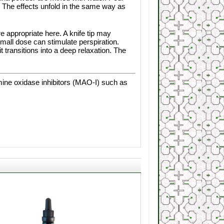
. The effects unfold in the same way as
e appropriate here. A knife tip may
small dose can stimulate perspiration.
 transitions into a deep relaxation. The
mine oxidase inhibitors (MAO-I) such as