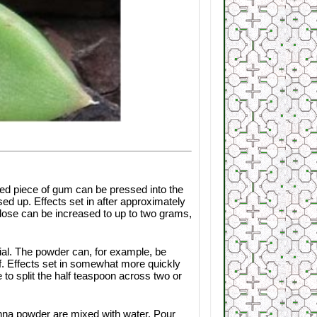
d piece of gum can be pressed into the
ed up. Effects set in after approximately
e dose can be increased to up to two grams,
al. The powder can, for example, be
af. Effects set in somewhat more quickly
 to split the half teaspoon across two or
anna powder are mixed with water. Pour