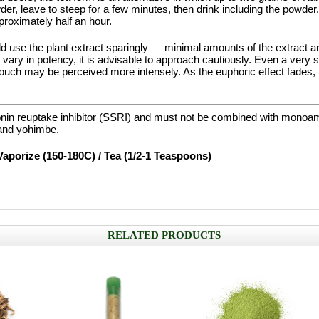
er, leave to steep for a few minutes, then drink including the powder
proximately half an hour.
d use the plant extract sparingly — minimal amounts of the extract ar
ts vary in potency, it is advisable to approach cautiously. Even a very 
ouch may be perceived more intensely. As the euphoric effect fades, it
onin reuptake inhibitor (SSRI) and must not be combined with monoa
and yohimbe.
Vaporize (150-180C) / Tea (1/2-1 Teaspoons)
RELATED PRODUCTS