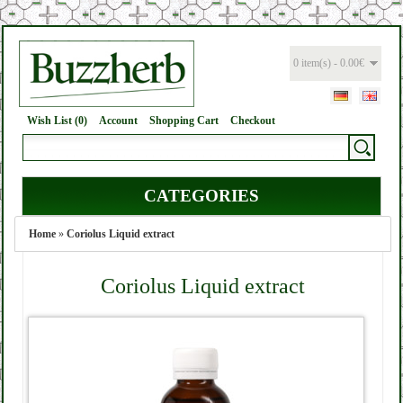
0 item(s) - 0.00€
Wish List (0)
Account
Shopping Cart
Checkout
CATEGORIES
Home
»
Coriolus Liquid extract
Coriolus Liquid extract