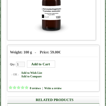
Weight: 100 g - Price: 59.00€
Qty:
Add to Wish List
- OR -
Add to Compare
0 reviews
|
Write a review
RELATED PRODUCTS