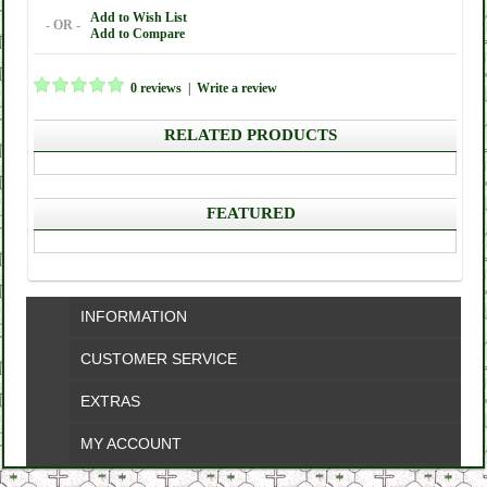
Add to Wish List
- OR -
Add to Compare
0 reviews
|
Write a review
RELATED PRODUCTS
FEATURED
INFORMATION
CUSTOMER SERVICE
EXTRAS
MY ACCOUNT