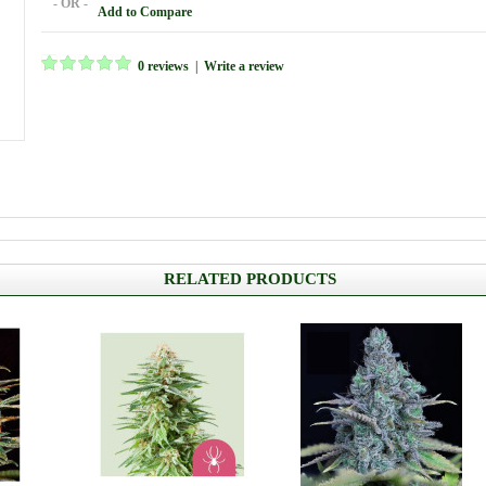
- OR -
Add to Compare
0 reviews
|
Write a review
RELATED PRODUCTS