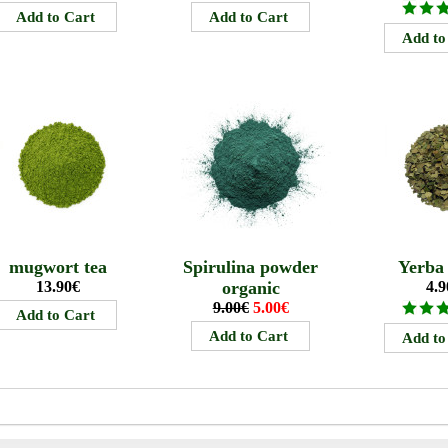
mugwort tea
Spirulina powder
Yerba
13.90€
organic
4.9
9.00€
5.00€