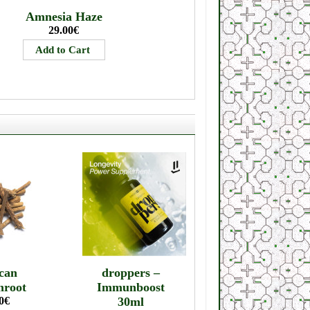
Amnesia Haze
29.00€
can
droppers –
mroot
Immunboost
0€
30ml