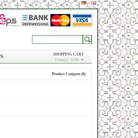
SHOPPING CART
S
0 item(s) - 0.00€
Product Compare (0)