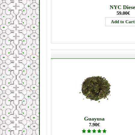
NYC Diese
59.00€
Guayusa
7.90€