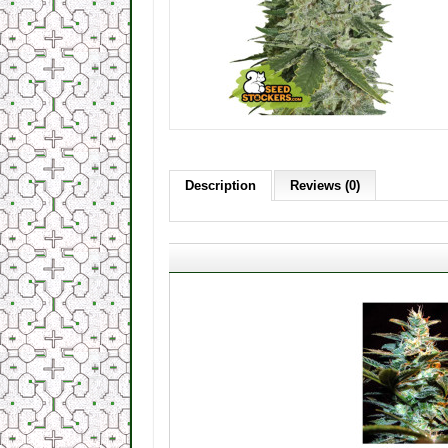
Description
Reviews (0)