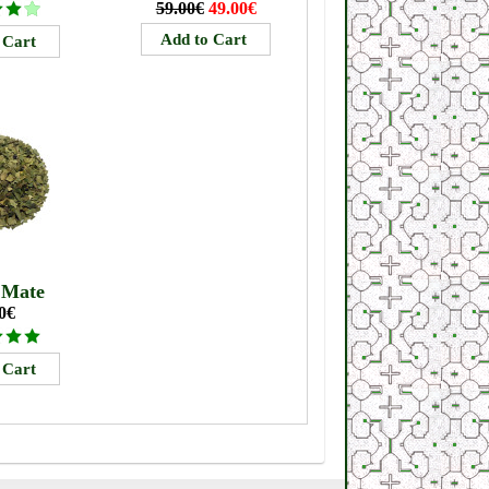
59.00€
49.00€
 Mate
0€