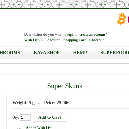
Dear visitor do you want to
or
?
login
create an account
Wish List (0)
Account
Shopping Cart
Checkout
HROOMS
KAVA SHOP
HEMP
SUPERFOOD
Super Skunk
Weight: 5 g - Price: 25.00€
Qty:
Add to Wish List