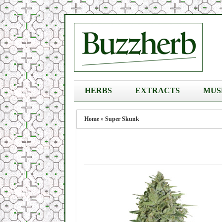
HERBS
EXTRACTS
MUS
Home
»
Super Skunk