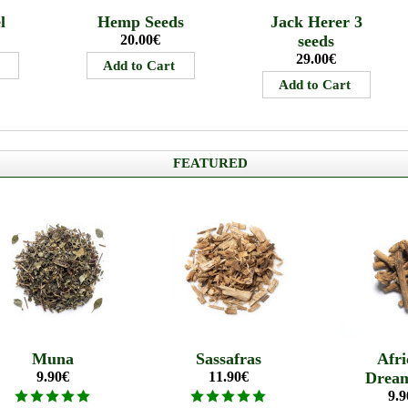
l
Hemp Seeds
Jack Herer 3
20.00€
seeds
29.00€
FEATURED
Muna
Sassafras
Afri
9.90€
11.90€
Drea
9.9