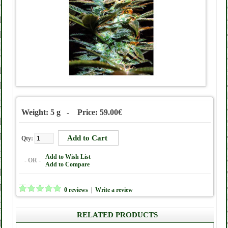
Weight: 5 g - Price: 59.00€
Qty:
Add to Wish List
- OR -
Add to Compare
0 reviews
|
Write a review
RELATED PRODUCTS