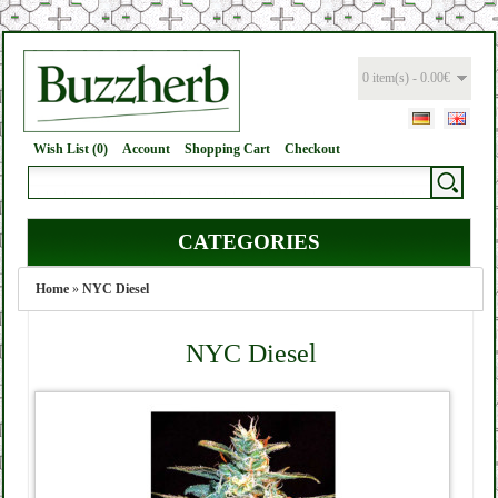
0 item(s) - 0.00€
Wish List (0)
Account
Shopping Cart
Checkout
CATEGORIES
Home
»
NYC Diesel
NYC Diesel