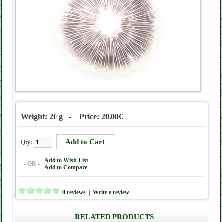
Weight: 20 g - Price: 20.00€
Qty:
Add to Wish List
- OR -
Add to Compare
0 reviews
|
Write a review
RELATED PRODUCTS