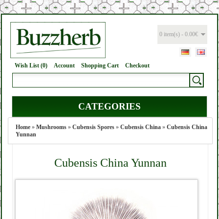
0 item(s) - 0.00€
Wish List (0)
Account
Shopping Cart
Checkout
CATEGORIES
Home
»
Mushrooms
»
Cubensis Spores
»
Cubensis China
»
Cubensis China
Yunnan
Cubensis China Yunnan