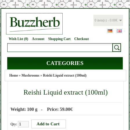
0 item(s) - 0.00€
Wish List (0)
Account
Shopping Cart
Checkout
CATEGORIES
Home
»
Mushrooms
»
Reishi Liquid extract (100ml)
Reishi Liquid extract (100ml)
Weight: 100 g - Price: 59.00€
Qty: