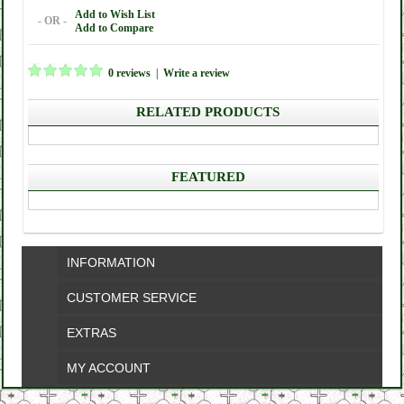
Add to Wish List
- OR -
Add to Compare
0 reviews
|
Write a review
RELATED PRODUCTS
FEATURED
INFORMATION
CUSTOMER SERVICE
EXTRAS
MY ACCOUNT