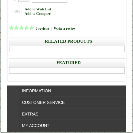
Add to Wish List
- OR -
Add to Compare
0 reviews
|
Write a review
RELATED PRODUCTS
FEATURED
INFORMATION
CUSTOMER SERVICE
EXTRAS
MY ACCOUNT