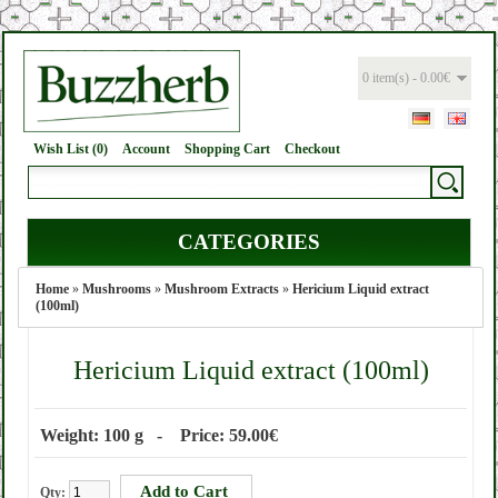
0 item(s) - 0.00€
Wish List (0)
Account
Shopping Cart
Checkout
CATEGORIES
Home
»
Mushrooms
»
Mushroom Extracts
»
Hericium Liquid extract
(100ml)
Hericium Liquid extract (100ml)
Weight: 100 g - Price: 59.00€
Qty: