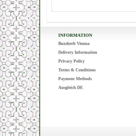
INFORMATION
Buzzherb Vienna
Delivery Information
Privacy Policy
Terms & Conditions
Payment Methods
Ausgleich DE