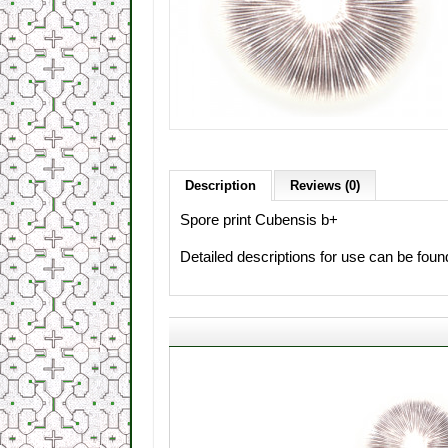
Description
Reviews (0)
Spore print Cubensis b+
Detailed descriptions for use can be fou