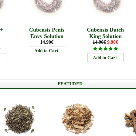
B+
Cubensis Penis
Cubensis Dutch
Envy Solution
King Solution
14.90€
14.90€
9.90€
FEATURED