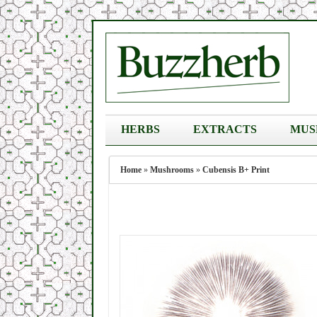
HERBS
EXTRACTS
MUS
Home
»
Mushrooms
»
Cubensis B+ Print