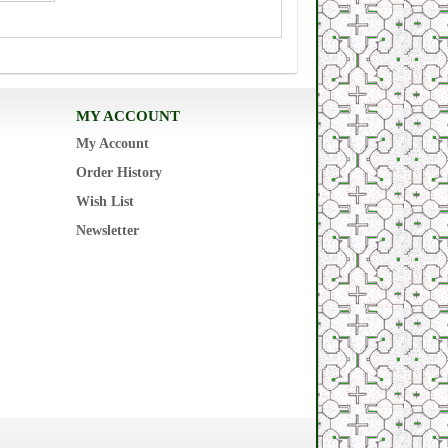
MY ACCOUNT
My Account
Order History
Wish List
Newsletter