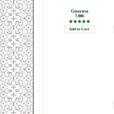
Guayusa
7.90€