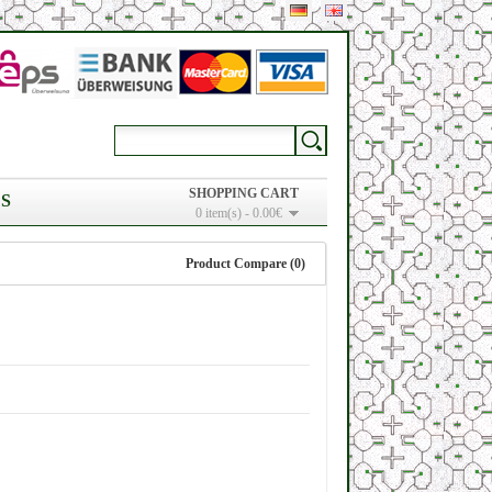
SHOPPING CART
S
0 item(s) - 0.00€
Product Compare (0)