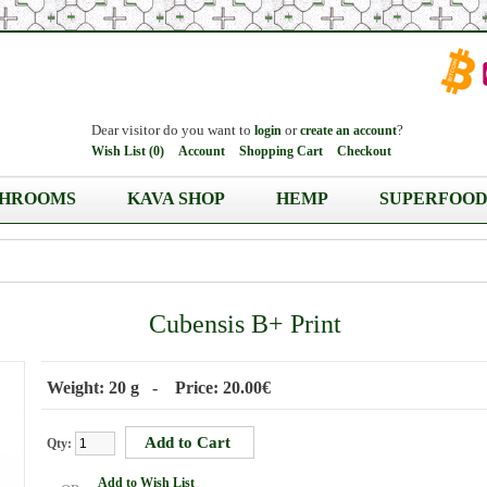
Dear visitor do you want to
or
?
login
create an account
Wish List (0)
Account
Shopping Cart
Checkout
HROOMS
KAVA SHOP
HEMP
SUPERFOOD
Cubensis B+ Print
Weight: 20 g - Price: 20.00€
Qty:
Add to Wish List