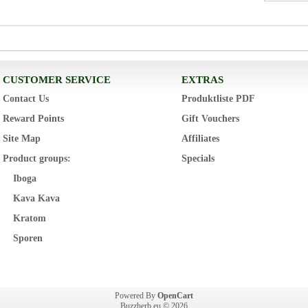
CUSTOMER SERVICE
EXTRAS
Contact Us
Produktliste PDF
Reward Points
Gift Vouchers
Site Map
Affiliates
Product groups:
Specials
Iboga
Kava Kava
Kratom
Sporen
Powered By
OpenCart
Buzzherb.eu © 2026