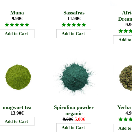
Muna
Sassafras
Afri
9.90€
11.90€
Drea
9.9
mugwort tea
Spirulina powder
Yerba
13.90€
organic
4.9
9.00€
5.00€