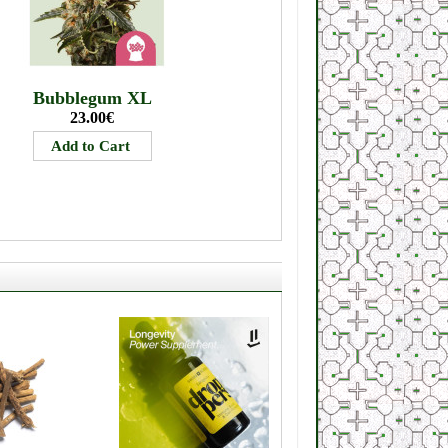
Bubblegum XL
23.00€