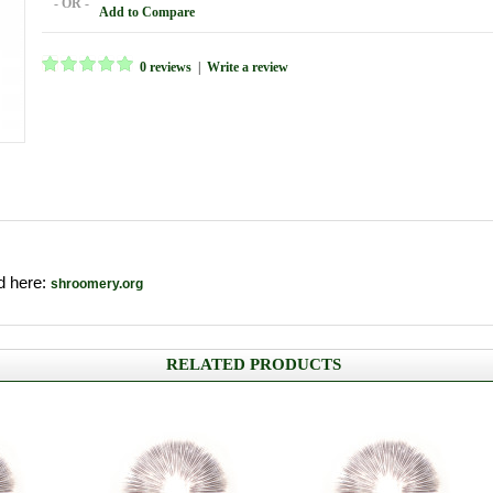
- OR -
Add to Compare
0 reviews
|
Write a review
nd here:
shroomery.org
RELATED PRODUCTS