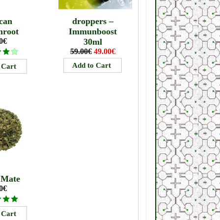
can
droppers –
mroot
Immunboost
0€
30ml
59.00€
49.00€
 Mate
0€