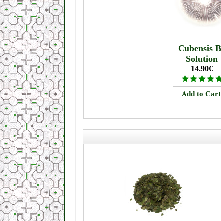
Cubensis 
Solution
14.90€