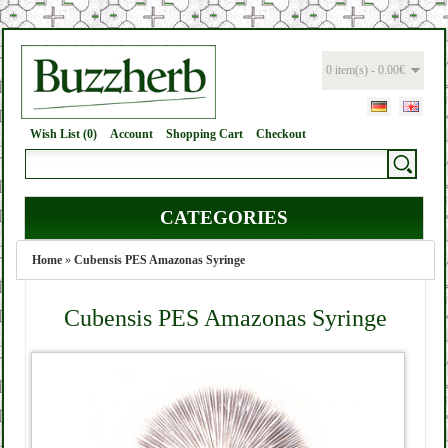
0 item(s) - 0.00€
Wish List (0)
Account
Shopping Cart
Checkout
CATEGORIES
Home
»
Cubensis PES Amazonas Syringe
Cubensis PES Amazonas Syringe