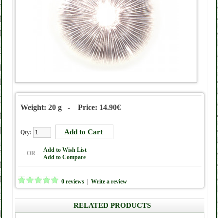
Weight: 20 g - Price: 14.90€
Qty:
Add to Wish List
- OR -
Add to Compare
0 reviews
|
Write a review
RELATED PRODUCTS