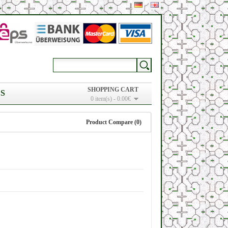
SHOPPING CART
S
0 item(s) - 0.00€
Product Compare (0)