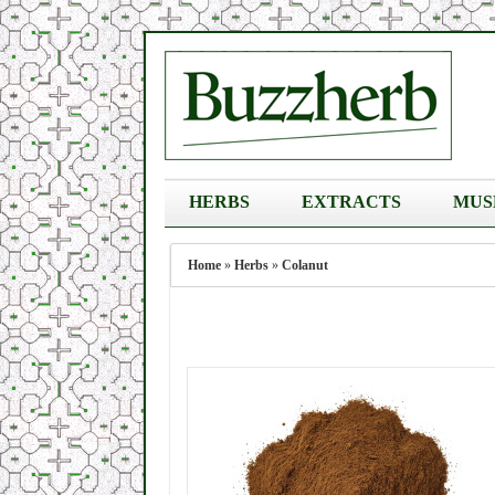
HERBS
EXTRACTS
MUS
Home
»
Herbs
»
Colanut