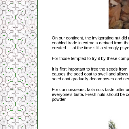
On our continent, the invigorating nut did
enabled trade in extracts derived from th
created — at the time still a strongly psyc
For those tempted to try it by these compe
It is first important to free the seeds fr
causes the seed coat to swell and allows i
seed coat gradually decomposes and nee
For connoisseurs: kola nuts taste bitter 
everyone's taste. Fresh nuts should be 
powder.