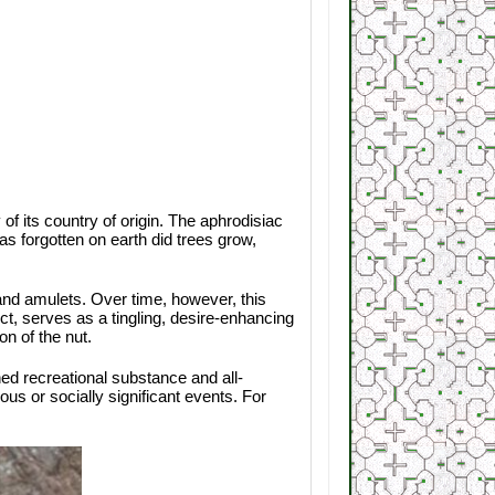
 of its country of origin. The aphrodisiac
as forgotten on earth did trees grow,
and amulets. Over time, however, this
ct, serves as a tingling, desire-enhancing
n of the nut.
hed recreational substance and all-
ous or socially significant events. For