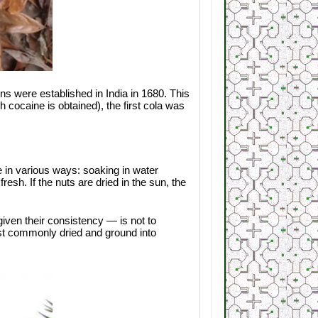
ons were established in India in 1680. This
cocaine is obtained), the first cola was
ne in various ways: soaking in water
esh. If the nuts are dried in the sun, the
iven their consistency — is not to
st commonly dried and ground into