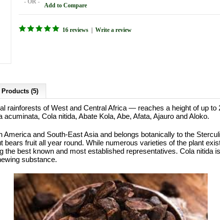
- OR -
Add to Compare
16 reviews
|
Write a review
 Products (5)
ical rainforests of West and Central Africa — reaches a height of up 
a acuminata, Cola nitida, Abate Kola, Abe, Afata, Ajauro and Aloko.
 America and South-East Asia and belongs botanically to the Sterculi
ears fruit all year round. While numerous varieties of the plant exist,
 the best known and most established representatives. Cola nitida is 
chewing substance.