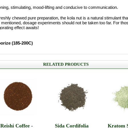
ening, stimulating, mood-lifting and conducive to communication.
eshly chewed pure preparation, the kola nut is a natural stimulant th
 mentioned, dosage experiments should not be taken too far. For tho
orating effect awaits!
porize (185-200C)
RELATED PRODUCTS
Reishi Coffee -
Sida Cordifolia
Kratom 