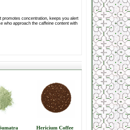
at promotes concentration, keeps you alert
se who approach the caffeine content with
Sumatra
Hericium Coffee