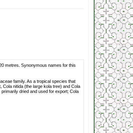
to 20 metres. Synonymous names for this
aceae family. As a tropical species that
 Cola nitida (the large kola tree) and Cola
primarily dried and used for export; Cola