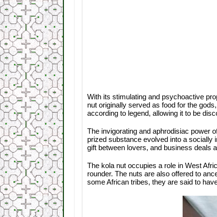
With its stimulating and psychoactive prope
nut originally served as food for the god
according to legend, allowing it to be di
The invigorating and aphrodisiac power o
prized substance evolved into a socially i
gift between lovers, and business deals 
The kola nut occupies a role in West Afric
rounder. The nuts are also offered to ance
some African tribes, they are said to h