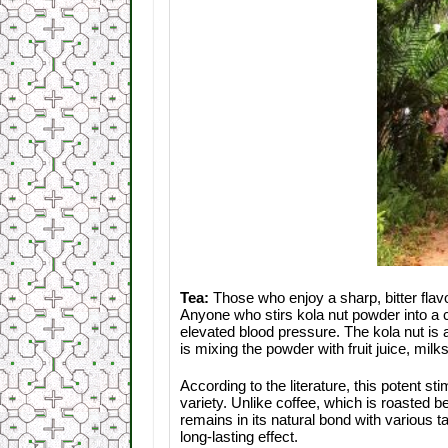
Tea:
Those who enjoy a sharp, bitter flav
Anyone who stirs kola nut powder into a 
elevated blood pressure. The kola nut is 
is mixing the powder with fruit juice, mil
According to the literature, this potent s
variety. Unlike coffee, which is roasted b
remains in its natural bond with various t
long-lasting effect.