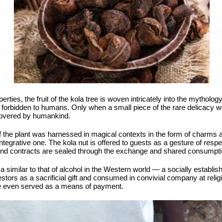
rties, the fruit of the kola tree is woven intricately into the mythology
s, forbidden to humans. Only when a small piece of the rare delicacy w
scovered by humankind.
f the plant was harnessed in magical contexts in the form of charms 
ntegrative one. The kola nut is offered to guests as a gesture of respe
and contracts are sealed through the exchange and shared consumptio
a similar to that of alcohol in the Western world — a socially establis
stors as a sacrificial gift and consumed in convivial company at religi
ave even served as a means of payment.