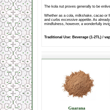
The kola nut proves generally to be enliv
Whether as a cola, milkshake, cacao or fr
and curbs excessive appetite. As already
mindfulness, however, a wonderfully invig
Traditional Use: Beverage (1-2TL) / va
Guarana