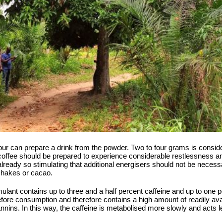
our can prepare a drink from the powder. Two to four grams is conside
coffee should be prepared to experience considerable restlessness an
already so stimulating that additional energisers should not be necess
kshakes or cacao.
timulant contains up to three and a half percent caffeine and up to on
efore consumption and therefore contains a high amount of readily avail
annins. In this way, the caffeine is metabolised more slowly and acts 