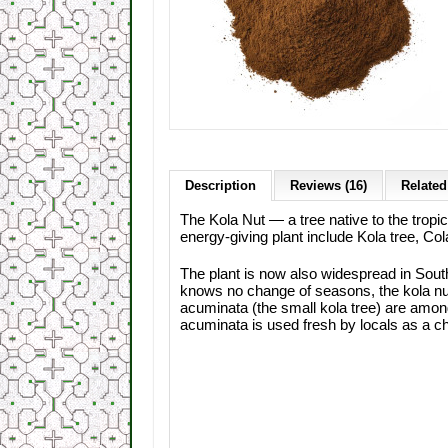
Description
Reviews (16)
Related
The Kola Nut — a tree native to the trop
energy-giving plant include Kola tree, Col
The plant is now also widespread in South
knows no change of seasons, the kola nut b
acuminata (the small kola tree) are among
acuminata is used fresh by locals as a 