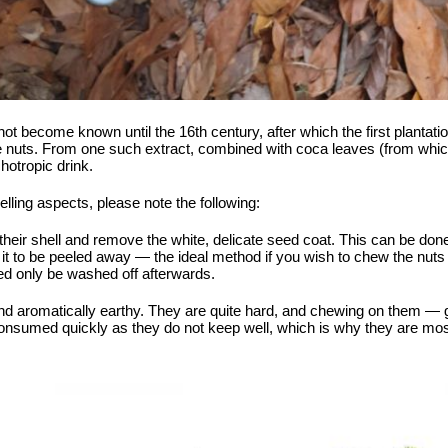
 not become known until the 16th century, after which the first plantati
e nuts. From one such extract, combined with coca leaves (from which 
hotropic drink.
lling aspects, please note the following:
om their shell and remove the white, delicate seed coat. This can be do
t to be peeled away — the ideal method if you wish to chew the nuts fr
d only be washed off afterwards.
and aromatically earthy. They are quite hard, and chewing on them — g
consumed quickly as they do not keep well, which is why they are mo