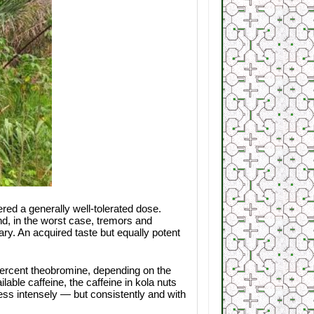
red a generally well-tolerated dose.
d, in the worst case, tremors and
ary. An acquired taste but equally potent
e percent theobromine, depending on the
able caffeine, the caffeine in kola nuts
less intensely — but consistently and with