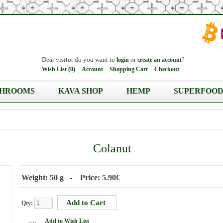
Dear visitor do you want to
or
?
login
create an account
Wish List (0)
Account
Shopping Cart
Checkout
HROOMS
KAVA SHOP
HEMP
SUPERFOOD
Colanut
Weight: 50 g - Price: 5.90€
Qty:
Add to Wish List