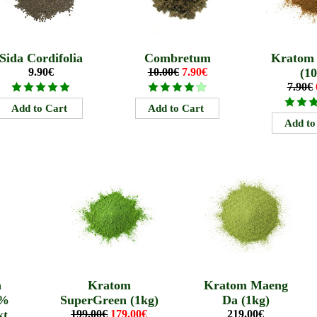
Sida Cordifolia
Combretum
Kratom
9.90€
10.00€
7.90€
(10
7.90€
a
Kratom
Kratom Maeng
0%
SuperGreen (1kg)
Da (1kg)
kt
199.00€
179.00€
219.00€