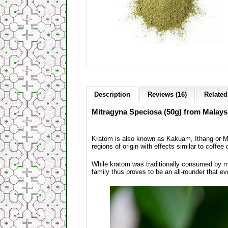
Description
Reviews (16)
Related
Mitragyna Speciosa (50g) from Malaysia
Kratom is also known as Kakuam, Ithang or Mam
regions of origin with effects similar to coffee 
While kratom was traditionally consumed by m
family thus proves to be an all-rounder that ev