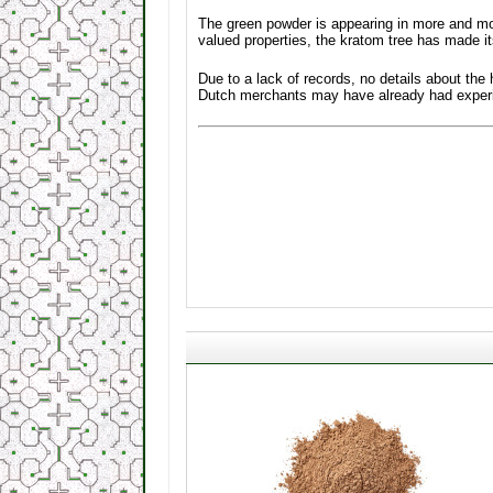
The green powder is appearing in more and mo
valued properties, the kratom tree has made i
Due to a lack of records, no details about the
Dutch merchants may have already had experien