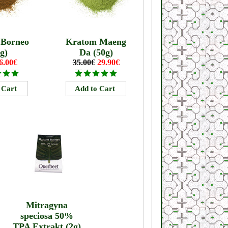
 Borneo
Kratom Maeng
g)
Da (50g)
6.00€
35.00€
29.90€
Mitragyna
speciosa 50%
TPA Extrakt (2g)