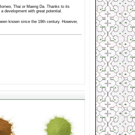
Borneo, Thai or Maeng Da. Thanks to its
 a development with great potential.
s been known since the 19th century. However,