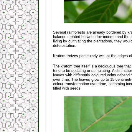
Several rainforests are already bordered by kr
balance created between fair income and the pre
living by cultivating the plantations, they wou
deforestation.
Kratom thrives particularly well at the edges o
The kratom tree itself is a deciduous tree that 
tend to be sedating or stimulating. A distinct
leaves with differently coloured veins depend
over time. The leaves grow up to 15 centimetr
colour transformation over time, becoming incr
filled with seeds.