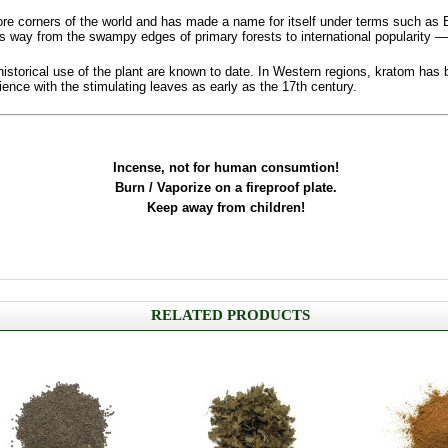
re corners of the world and has made a name for itself under terms such as 
ts way from the swampy edges of primary forests to international popularity —
 historical use of the plant are known to date. In Western regions, kratom ha
ce with the stimulating leaves as early as the 17th century.
Incense, not for human consumtion!
Burn / Vaporize on a fireproof plate.
Keep away from children!
RELATED PRODUCTS