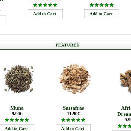
FEATURED
Muna
Sassafras
Afri
9.90€
11.90€
Drea
9.9