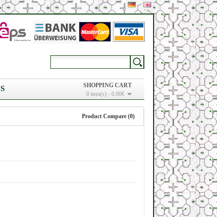
SHOPPING CART
S
0 item(s) - 0.00€
Product Compare (0)