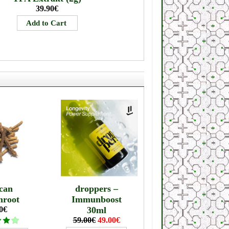
39.90€
can
droppers –
mroot
Immunboost
0€
30ml
59.00€
49.00€