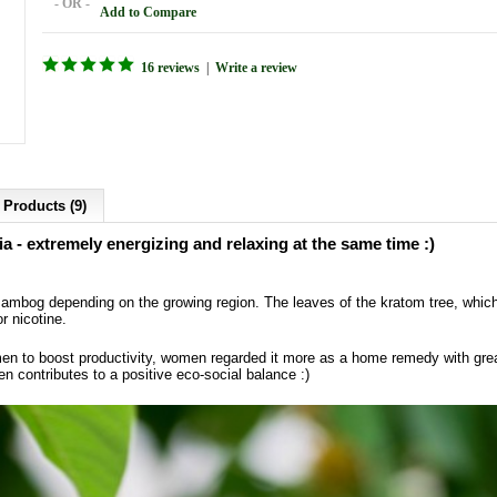
- OR -
Add to Compare
16 reviews
|
Write a review
 Products (9)
 - extremely energizing and relaxing at the same time :)
bog depending on the growing region. The leaves of the kratom tree, which i
or nicotine.
en to boost productivity, women regarded it more as a home remedy with gre
en contributes to a positive eco-social balance :)