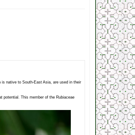
s native to South-East Asia, are used in their
at potential. This member of the Rubiaceae