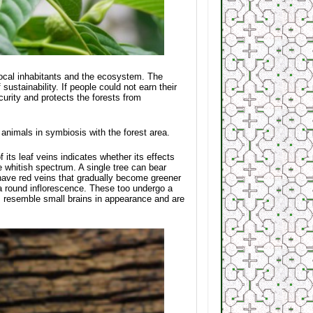
 local inhabitants and the ecosystem. The
ustainability. If people could not earn their
ecurity and protects the forests from
d animals in symbiosis with the forest area.
f its leaf veins indicates whether its effects
e whitish spectrum. A single tree can bear
have red veins that gradually become greener
 a round inflorescence. These too undergo a
rs resemble small brains in appearance and are