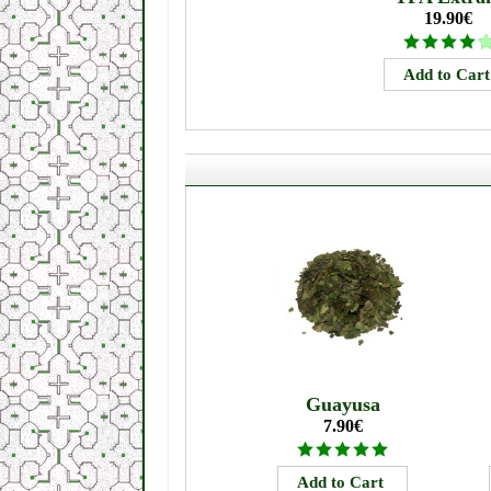
19.90€
Guayusa
7.90€