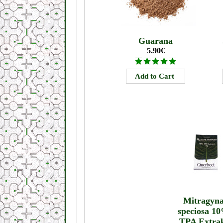
Guarana
5.90€
Mitragyn
speciosa 1
TPA Extra