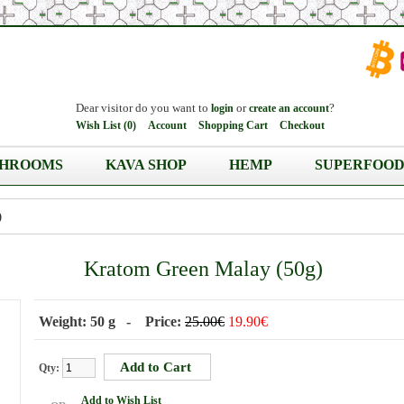
Dear visitor do you want to
or
?
login
create an account
Wish List (0)
Account
Shopping Cart
Checkout
HROOMS
KAVA SHOP
HEMP
SUPERFOOD
)
Kratom Green Malay (50g)
Weight: 50 g - Price:
25.00€
19.90€
Qty:
Add to Wish List