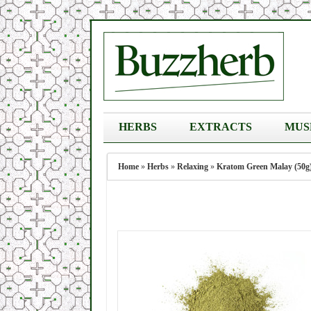
HERBS
EXTRACTS
MUS
Home
»
Herbs
»
Relaxing
»
Kratom Green Malay (50g