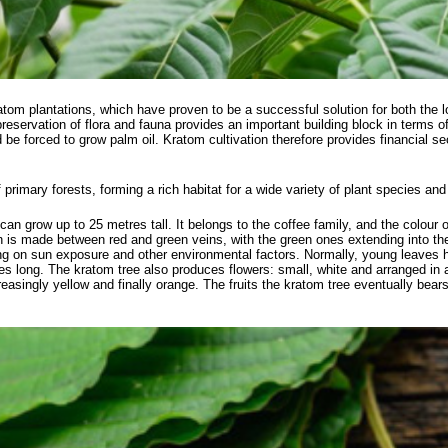
atom plantations, which have proven to be a successful solution for both the
servation of flora and fauna provides an important building block in terms of s
ld be forced to grow palm oil. Kratom cultivation therefore provides financial s
f primary forests, forming a rich habitat for a wide variety of plant species an
can grow up to 25 metres tall. It belongs to the coffee family, and the colour o
ion is made between red and green veins, with the green ones extending into th
ing on sun exposure and other environmental factors. Normally, young leaves 
es long. The kratom tree also produces flowers: small, white and arranged in
easingly yellow and finally orange. The fruits the kratom tree eventually bea