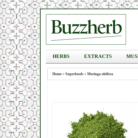
HERBS
EXTRACTS
MUS
Home
»
Superfoods
»
Moringa oleifera