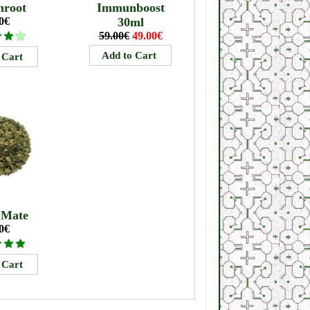
mroot
Immunboost
0€
30ml
59.00€
49.00€
 Mate
0€