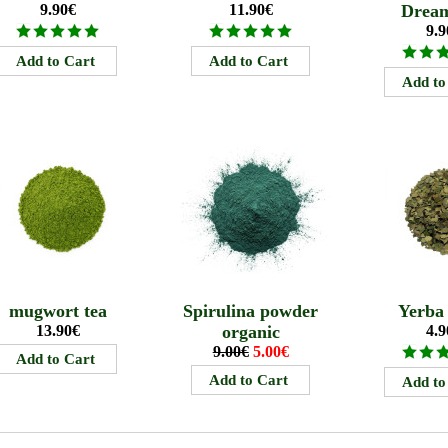
9.90€
11.90€
Drea
9.9
mugwort tea
Spirulina powder
Yerba
13.90€
organic
4.9
9.00€
5.00€