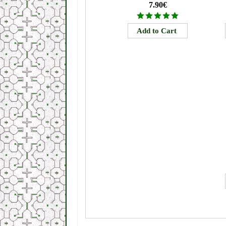
7.90€