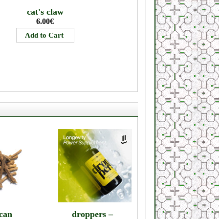
cat's claw
6.00€
can
droppers –