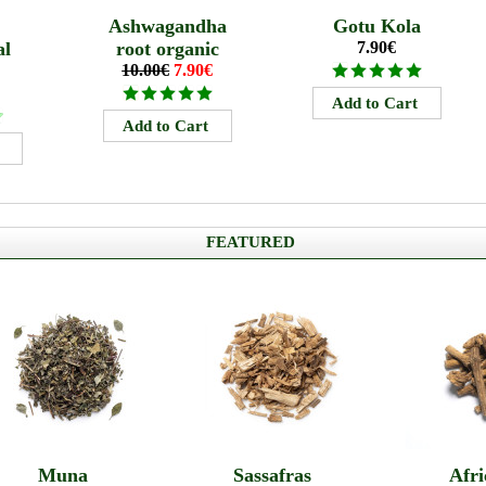
Ashwagandha
Gotu Kola
al
root organic
7.90€
10.00€
7.90€
FEATURED
Muna
Sassafras
Afri