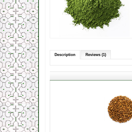
Description
Reviews (1)