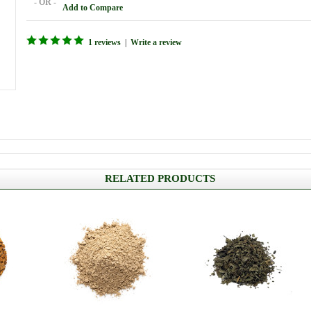
- OR -
Add to Compare
1 reviews
|
Write a review
RELATED PRODUCTS