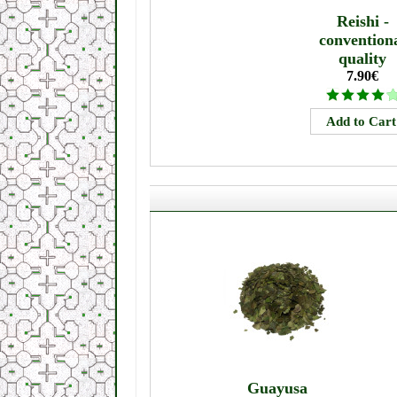
Reishi -
convention
quality
7.90€
Guayusa