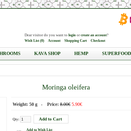
Dear visitor do you want to
or
?
login
create an account
Wish List (0)
Account
Shopping Cart
Checkout
HROOMS
KAVA SHOP
HEMP
SUPERFOOD
Moringa oleifera
Weight: 50 g - Price:
8.00€
5.90€
Qty:
Add to Wish List