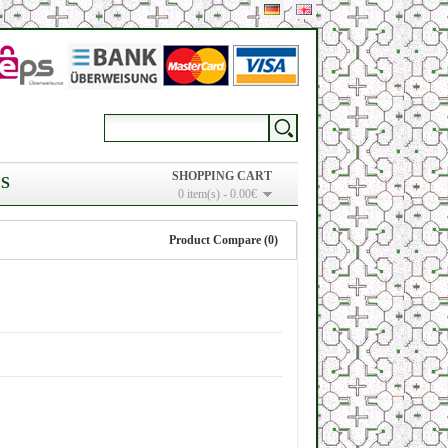
SHOPPING CART
S
0 item(s) - 0.00€
Product Compare (0)