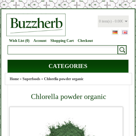
0 item(s) - 0.00€
Wish List (0)
Account
Shopping Cart
Checkout
CATEGORIES
Home
»
Superfoods
»
Chlorella powder organic
Chlorella powder organic