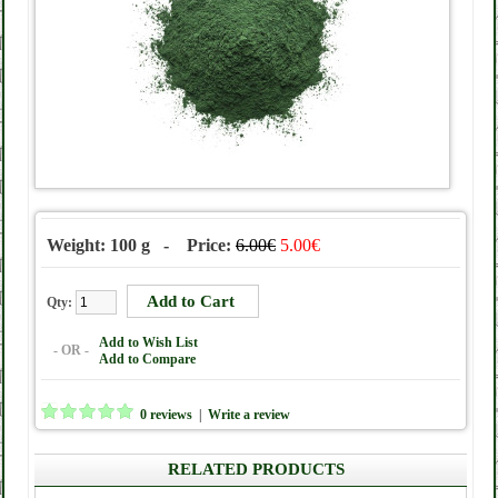
Weight: 100 g - Price:
6.00€
5.00€
Qty:
Add to Wish List
- OR -
Add to Compare
0 reviews
|
Write a review
RELATED PRODUCTS