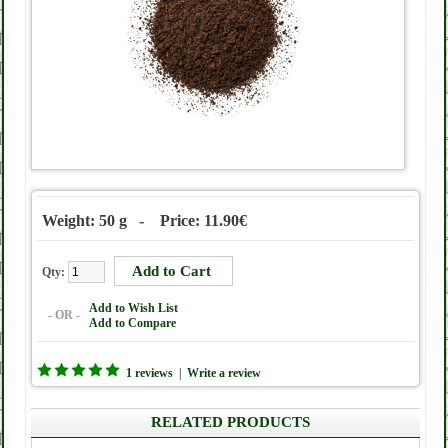
Weight: 50 g - Price: 11.90€
Qty:
Add to Wish List
- OR -
Add to Compare
1 reviews
|
Write a review
RELATED PRODUCTS