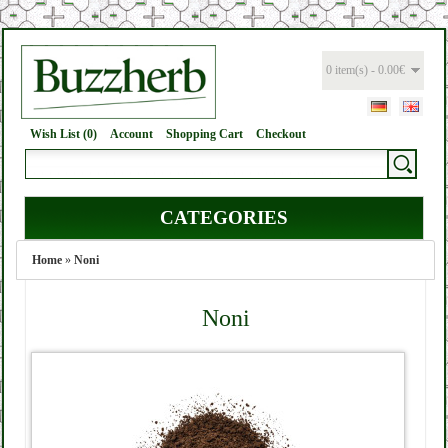
0 item(s) - 0.00€
Wish List (0)
Account
Shopping Cart
Checkout
CATEGORIES
Home
»
Noni
Noni