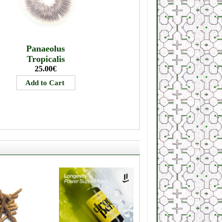
Panaeolus
Tropicalis
25.00€