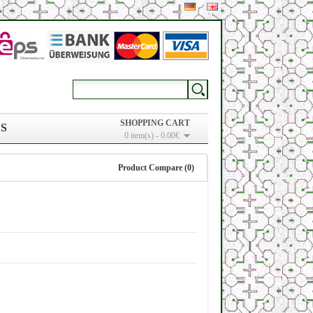
SHOPPING CART
S
0 item(s) - 0.00€
Product Compare (0)