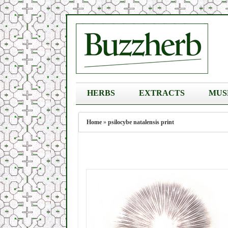
HERBS
EXTRACTS
MUS
Home
»
psilocybe natalensis print