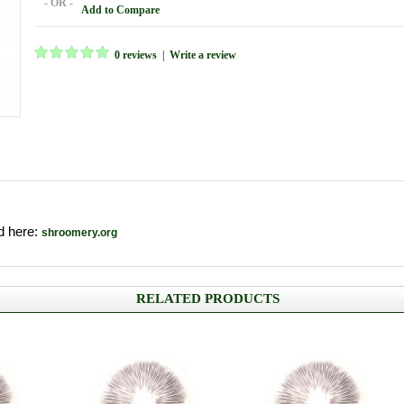
- OR -
Add to Compare
0 reviews
|
Write a review
nd here:
shroomery.org
RELATED PRODUCTS