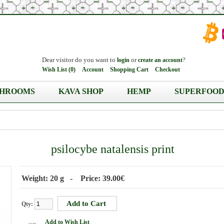
Dear visitor do you want to
or
?
login
create an account
Wish List (0)
Account
Shopping Cart
Checkout
HROOMS
KAVA SHOP
HEMP
SUPERFOOD
psilocybe natalensis print
Weight: 20 g - Price: 39.00€
Qty:
Add to Wish List