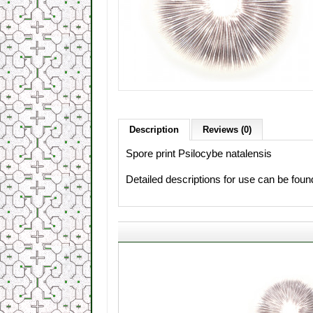
Description
Reviews (0)
Spore print Psilocybe natalensis
Detailed descriptions for use can be fou