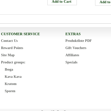
CUSTOMER SERVICE
EXTRAS
Contact Us
Produktliste PDF
Reward Points
Gift Vouchers
Site Map
Affiliates
Product groups:
Specials
Iboga
Kava Kava
Kratom
Sporen