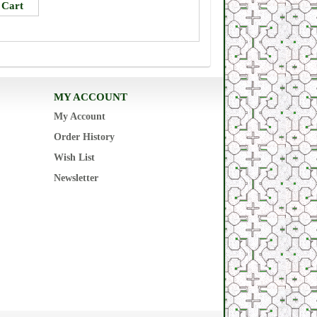
MY ACCOUNT
My Account
Order History
Wish List
Newsletter