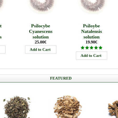
t
Psilocybe
Psiloybe
s
Cyanescens
Natalensis
s
solution
solution
25.00€
19.90€
FEATURED