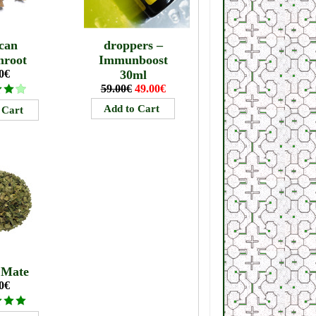
can
droppers –
mroot
Immunboost
0€
30ml
59.00€
49.00€
 Mate
0€