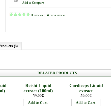
- OR -
Add to Compare
0 reviews
|
Write a review
Products (3)
RELATED PRODUCTS
quid
Reishi Liquid
Cordiceps Liquid
ml)
extract (100ml)
extract
59.00€
59.00€