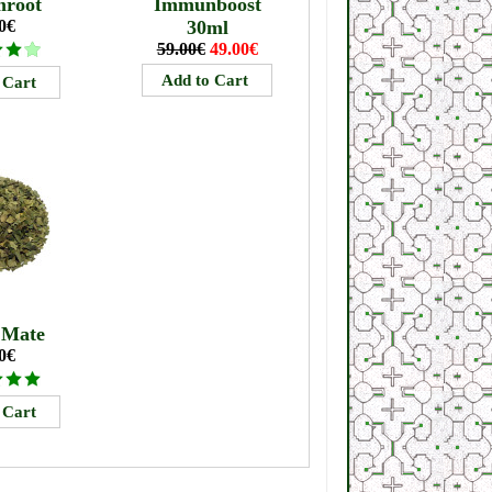
mroot
Immunboost
0€
30ml
59.00€
49.00€
 Mate
0€