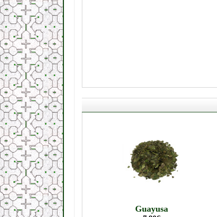
Guayusa