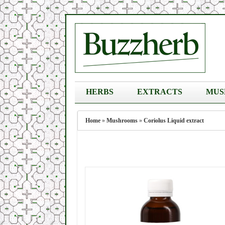
HERBS
EXTRACTS
MUS
Home
»
Mushrooms
»
Coriolus Liquid extract