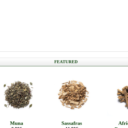
FEATURED
Muna
Sassafras
Afri