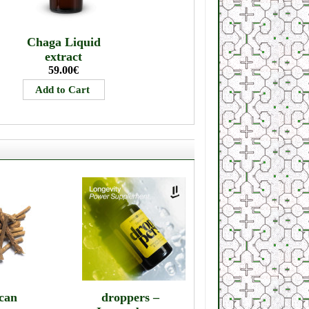
Chaga Liquid
extract
59.00€
can
droppers –