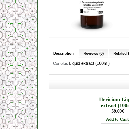
Description
Reviews (0)
Related 
Liquid extract (100ml)
Coriolus
Hericium Li
extract (100
59.00€