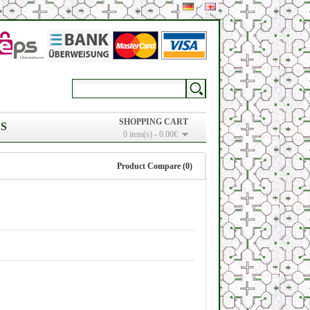
SHOPPING CART
S
0 item(s) - 0.00€
Product Compare (0)