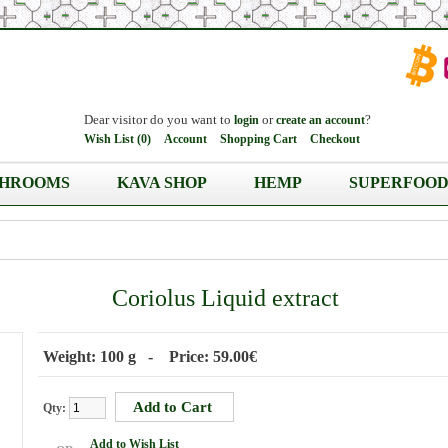
Dear visitor do you want to
or
?
login
create an account
Wish List (0)
Account
Shopping Cart
Checkout
HROOMS
KAVA SHOP
HEMP
SUPERFOOD
Coriolus Liquid extract
Weight: 100 g - Price: 59.00€
Qty:
Add to Wish List