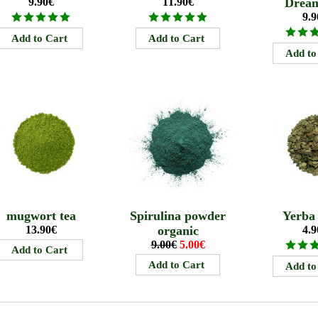
9.90€
11.90€
Drea
9.9
mugwort tea
Spirulina powder
Yerba
13.90€
organic
4.9
9.00€
5.00€