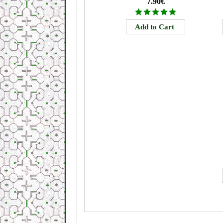
7.90€