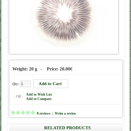
Weight: 20 g - Price: 20.00€
Qty:
Add to Wish List
- OR -
Add to Compare
0 reviews
|
Write a review
RELATED PRODUCTS