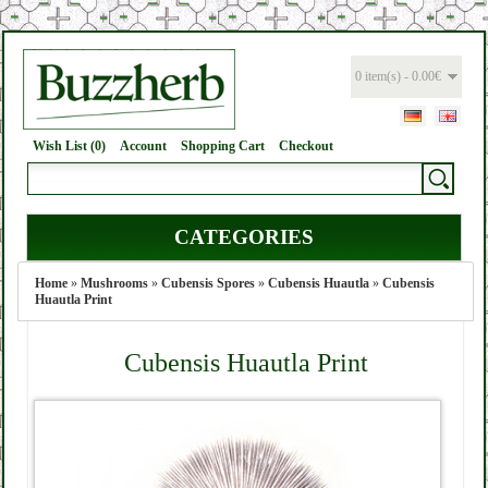
0 item(s) - 0.00€
Wish List (0)
Account
Shopping Cart
Checkout
CATEGORIES
Home
»
Mushrooms
»
Cubensis Spores
»
Cubensis Huautla
»
Cubensis
Huautla Print
Cubensis Huautla Print