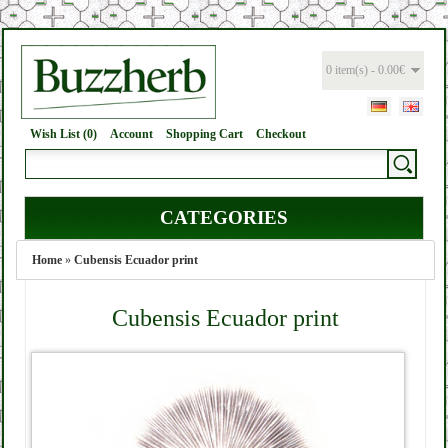
0 item(s) - 0.00€
Wish List (0)
Account
Shopping Cart
Checkout
CATEGORIES
Home
»
Cubensis Ecuador print
Cubensis Ecuador print