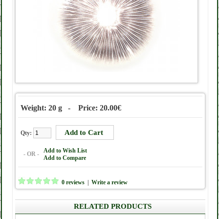
Weight: 20 g - Price: 20.00€
Qty:
Add to Wish List
- OR -
Add to Compare
0 reviews
|
Write a review
RELATED PRODUCTS