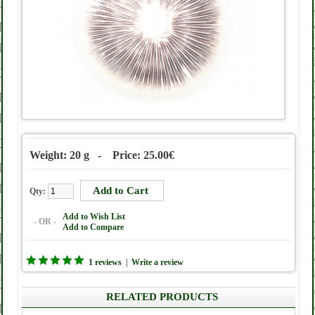
Weight: 20 g - Price: 25.00€
Qty:
Add to Wish List
- OR -
Add to Compare
1 reviews
|
Write a review
RELATED PRODUCTS