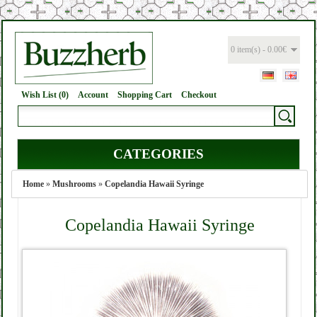
0 item(s) - 0.00€
Wish List (0)
Account
Shopping Cart
Checkout
CATEGORIES
Home
»
Mushrooms
»
Copelandia Hawaii Syringe
Copelandia Hawaii Syringe