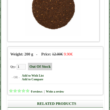
Weight: 200 g - Price:
12.00€
9.90€
Qty:
Add to Wish List
- OR -
Add to Compare
0 reviews
|
Write a review
RELATED PRODUCTS