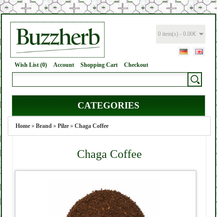
0 item(s) - 0.00€
Wish List (0)
Account
Shopping Cart
Checkout
CATEGORIES
Home
»
Brand
»
Pilze
»
Chaga Coffee
Chaga Coffee