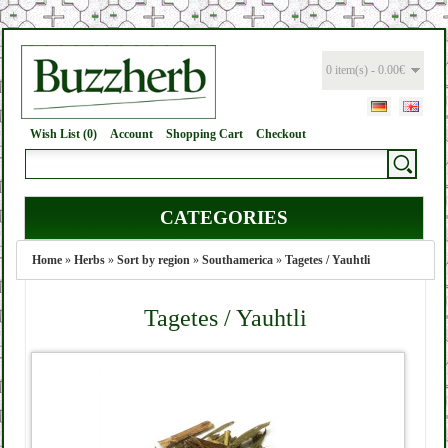
0 item(s) - 0.00€
Wish List (0)
Account
Shopping Cart
Checkout
CATEGORIES
Home
»
Herbs
»
Sort by region
»
Southamerica
»
Tagetes / Yauhtli
Tagetes / Yauhtli