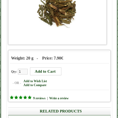
Weight: 20 g - Price: 7.90€
Qty:
Add to Wish List
- OR -
Add to Compare
9 reviews
|
Write a review
RELATED PRODUCTS