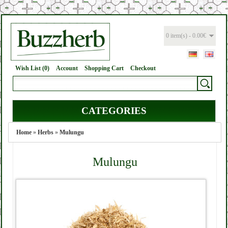
0 item(s) - 0.00€
Wish List (0)
Account
Shopping Cart
Checkout
CATEGORIES
Home
»
Herbs
»
Mulungu
Mulungu