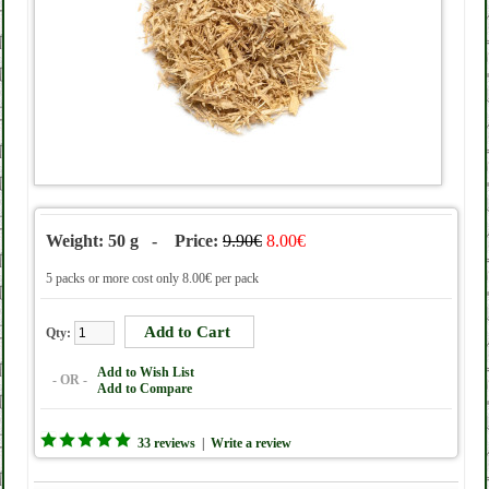
Weight: 50 g - Price:
9.90€
8.00€
5 packs or more cost only 8.00€ per pack
Qty:
Add to Wish List
- OR -
Add to Compare
33 reviews
|
Write a review