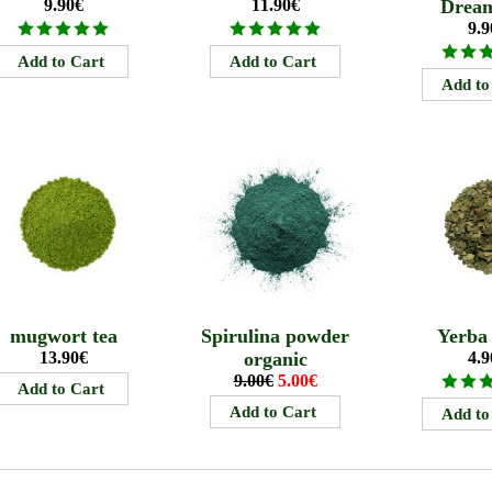
9.90€
11.90€
Drea
9.9
mugwort tea
Spirulina powder
Yerba
13.90€
organic
4.9
9.00€
5.00€