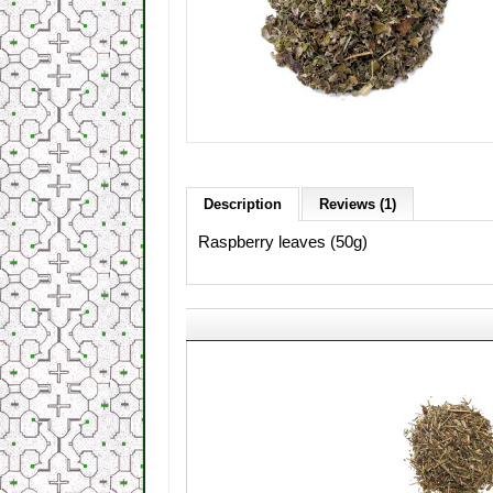
Description
Reviews (1)
Raspberry leaves (50g)