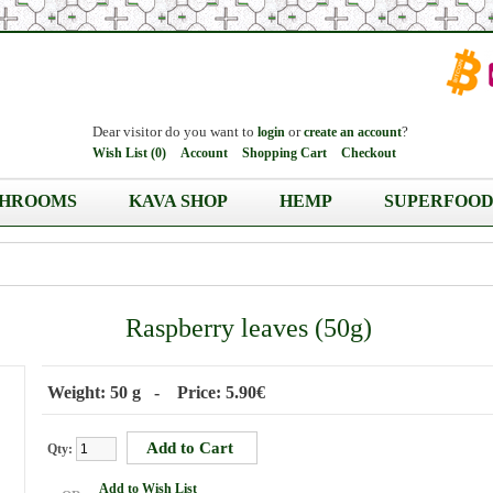
Dear visitor do you want to
or
?
login
create an account
Wish List (0)
Account
Shopping Cart
Checkout
HROOMS
KAVA SHOP
HEMP
SUPERFOOD
Raspberry leaves (50g)
Weight: 50 g - Price: 5.90€
Qty:
Add to Wish List