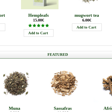
ort
Hempleafs
mugwort tea
15.00€
6.00€
FEATURED
Muna
Sassafras
Afri