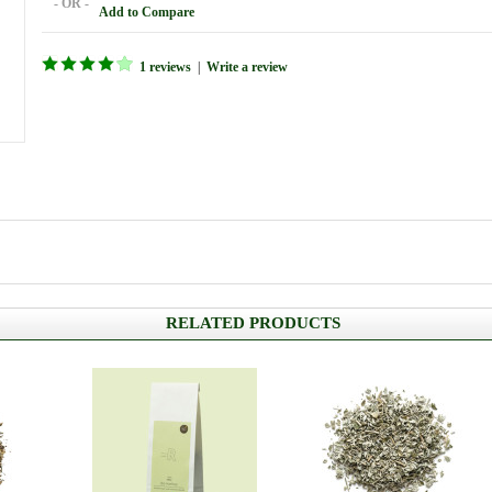
- OR -
Add to Compare
1 reviews
|
Write a review
RELATED PRODUCTS