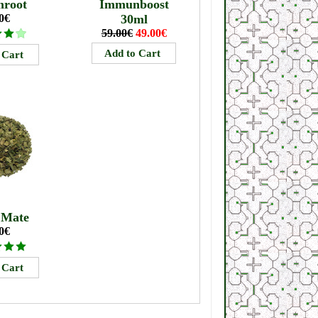
mroot
Immunboost
0€
30ml
59.00€
49.00€
 Mate
0€