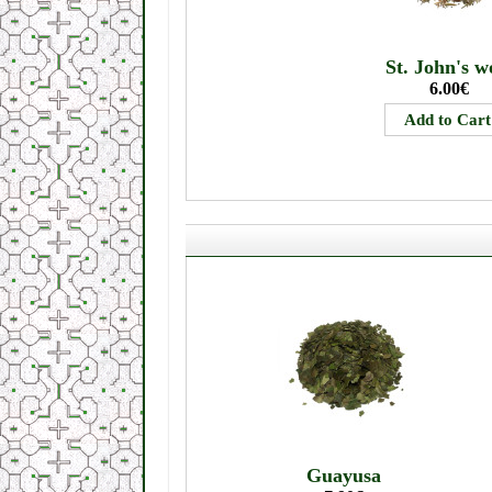
St. John's w
6.00€
Guayusa