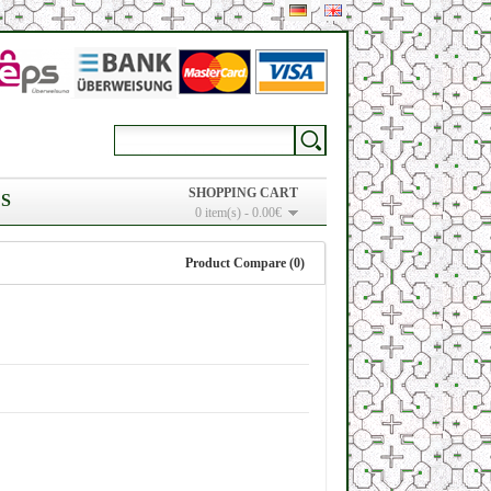
SHOPPING CART
S
0 item(s) - 0.00€
Product Compare (0)