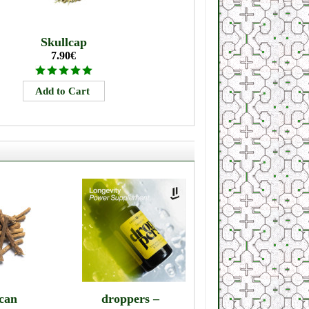
Skullcap
7.90€
can
droppers –