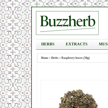
HERBS
EXTRACTS
MUS
Home
»
Herbs
»
Raspberry leaves (50g)