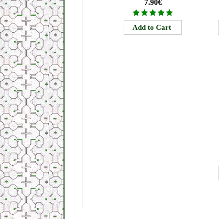
7.90€