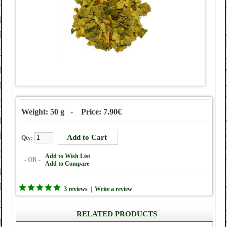
Weight: 50 g - Price: 7.90€
Qty:
Add to Wish List
- OR -
Add to Compare
3 reviews
|
Write a review
RELATED PRODUCTS