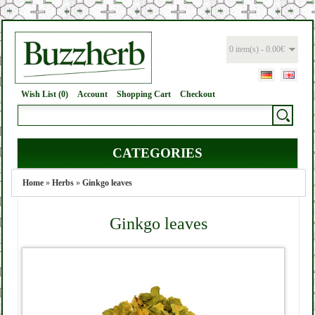
0 item(s) - 0.00€
Wish List (0)
Account
Shopping Cart
Checkout
CATEGORIES
Home
»
Herbs
»
Ginkgo leaves
Ginkgo leaves