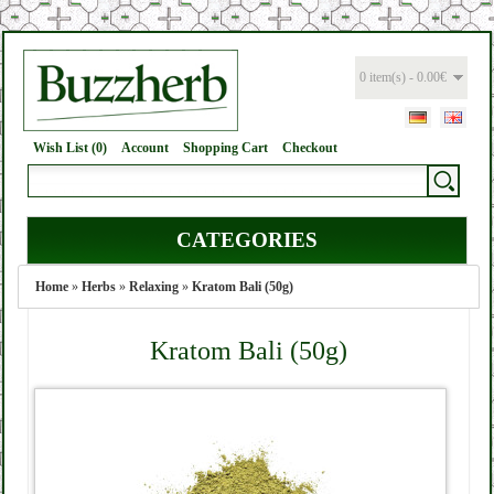
0 item(s) - 0.00€
Wish List (0)
Account
Shopping Cart
Checkout
CATEGORIES
Home
»
Herbs
»
Relaxing
»
Kratom Bali (50g)
Kratom Bali (50g)