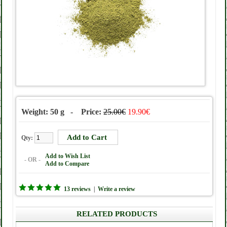
Weight: 50 g - Price:
25.00€
19.90€
Qty:
Add to Wish List
- OR -
Add to Compare
13 reviews
|
Write a review
RELATED PRODUCTS