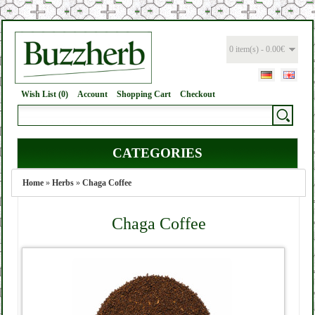
0 item(s) - 0.00€
Wish List (0)
Account
Shopping Cart
Checkout
CATEGORIES
Home
»
Herbs
»
Chaga Coffee
Chaga Coffee