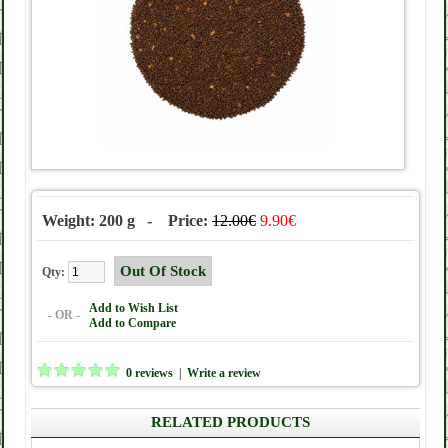
Weight: 200 g - Price:
12.00€
9.90€
Qty:
Add to Wish List
- OR -
Add to Compare
0 reviews
|
Write a review
RELATED PRODUCTS