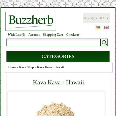
0 item(s) - 0.00€
Wish List (0)
Account
Shopping Cart
Checkout
CATEGORIES
Home
»
Kava Shop
»
Kava Kava - Hawaii
Kava Kava - Hawaii