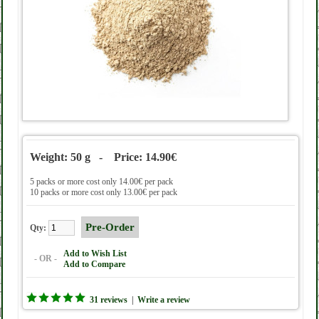
Weight: 50 g - Price: 14.90€
5 packs or more cost only 14.00€ per pack
10 packs or more cost only 13.00€ per pack
Qty:
Add to Wish List
- OR -
Add to Compare
31 reviews
|
Write a review