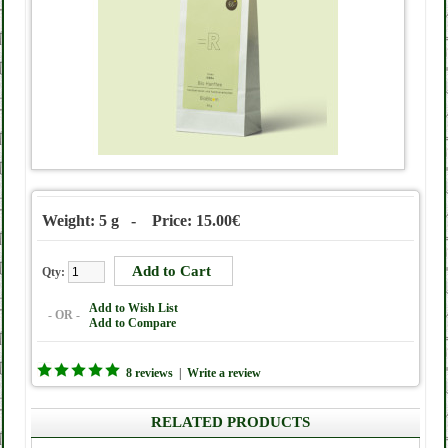
Weight: 5 g - Price: 15.00€
Qty:
Add to Wish List
- OR -
Add to Compare
8 reviews
|
Write a review
RELATED PRODUCTS