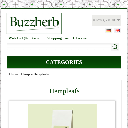
0 item(s) - 0.00€
Wish List (0)
Account
Shopping Cart
Checkout
CATEGORIES
Home
»
Hemp
»
Hempleafs
Hempleafs