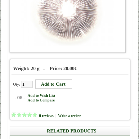
Weight: 20 g - Price: 20.00€
Qty:
Add to Wish List
- OR -
Add to Compare
0 reviews
|
Write a review
RELATED PRODUCTS