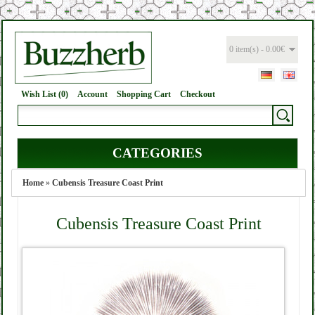
0 item(s) - 0.00€
Wish List (0)
Account
Shopping Cart
Checkout
CATEGORIES
Home
»
Cubensis Treasure Coast Print
Cubensis Treasure Coast Print