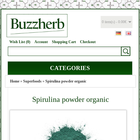
0 item(s) - 0.00€
Wish List (0)
Account
Shopping Cart
Checkout
CATEGORIES
Home
»
Superfoods
»
Spirulina powder organic
Spirulina powder organic