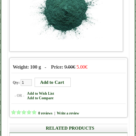
Weight: 100 g - Price:
9.00€
5.00€
Qty:
Add to Wish List
- OR -
Add to Compare
0 reviews
|
Write a review
RELATED PRODUCTS