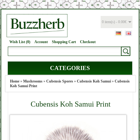
0 item(s) - 0.00€
Wish List (0)
Account
Shopping Cart
Checkout
CATEGORIES
Home
»
Mushrooms
»
Cubensis Spores
»
Cubensis Koh Samui
»
Cubensis
Koh Samui Print
Cubensis Koh Samui Print