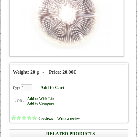
Weight: 20 g - Price: 20.00€
Qty:
Add to Wish List
- OR -
Add to Compare
0 reviews
|
Write a review
RELATED PRODUCTS