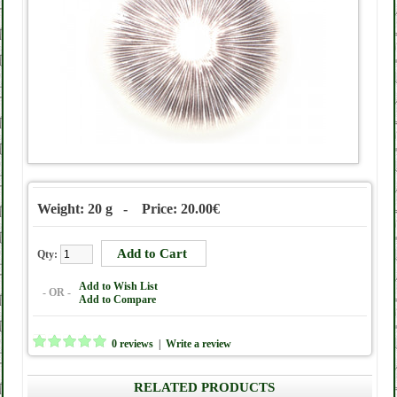
Weight: 20 g - Price: 20.00€
Qty:
Add to Wish List
- OR -
Add to Compare
0 reviews
|
Write a review
RELATED PRODUCTS