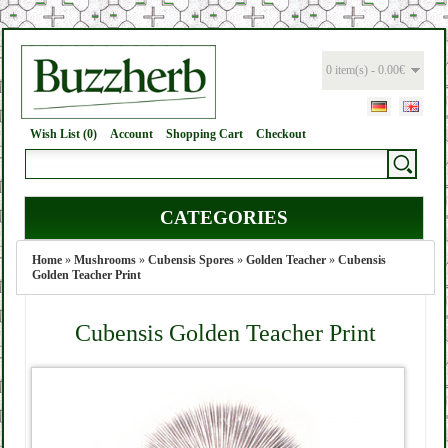
0 item(s) - 0.00€
Wish List (0)
Account
Shopping Cart
Checkout
CATEGORIES
Home
»
Mushrooms
»
Cubensis Spores
»
Golden Teacher
»
Cubensis
Golden Teacher Print
Cubensis Golden Teacher Print