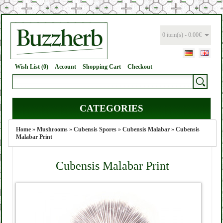
0 item(s) - 0.00€
Wish List (0)
Account
Shopping Cart
Checkout
CATEGORIES
Home
»
Mushrooms
»
Cubensis Spores
»
Cubensis Malabar
»
Cubensis
Malabar Print
Cubensis Malabar Print