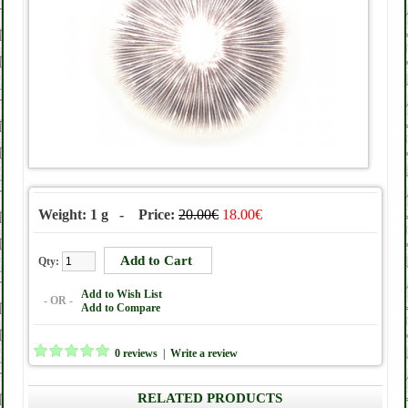
Weight: 1 g - Price:
20.00€
18.00€
Qty:
Add to Wish List
- OR -
Add to Compare
0 reviews
|
Write a review
RELATED PRODUCTS